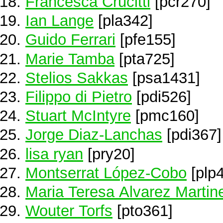
Francesca Crucitti
[pcr270]
Ian Lange
[pla342]
Guido Ferrari
[pfe155]
Marie Tamba
[pta725]
Stelios Sakkas
[psa1431]
Filippo di Pietro
[pdi526]
Stuart McIntyre
[pmc160]
Jorge Diaz-Lanchas
[pdi367]
lisa ryan
[pry20]
Montserrat López-Cobo
[plp4
Maria Teresa Alvarez Martin
Wouter Torfs
[pto361]