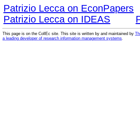
Patrizio Lecca on EconPapers
Patrizio Lecca on IDEAS
This page is on the CollEc site. This site is written by and maintained by
Th
a leading developer of research information management systems
.