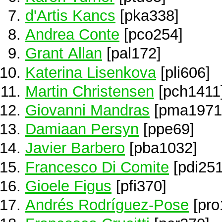
d'Artis Kancs
[pka338]
Andrea Conte
[pco254]
Grant Allan
[pal172]
Katerina Lisenkova
[pli606]
Martin Christensen
[pch1411
Giovanni Mandras
[pma1971
Damiaan Persyn
[ppe69]
Javier Barbero
[pba1032]
Francesco Di Comite
[pdi251
Gioele Figus
[pfi370]
Andrés Rodríguez-Pose
[pro