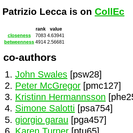
Patrizio Lecca is on
CollEc
rank
value
closeness
7083
4.63941
betweenness
4914
2.56681
co-authors
John Swales
[psw28]
Peter McGregor
[pmc127]
Kristinn Hermannsson
[phe2
Simone Salotti
[psa754]
giorgio garau
[pga457]
Karen Turner
[ptu65]