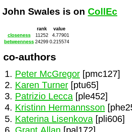
John Swales is on
CollEc
rank
value
closeness
11252
4.77901
betweenness
24299
0.215574
co-authors
Peter McGregor
[pmc127]
Karen Turner
[ptu65]
Patrizio Lecca
[ple452]
Kristinn Hermannsson
[phe2
Katerina Lisenkova
[pli606]
Grant Allan
[pal172]