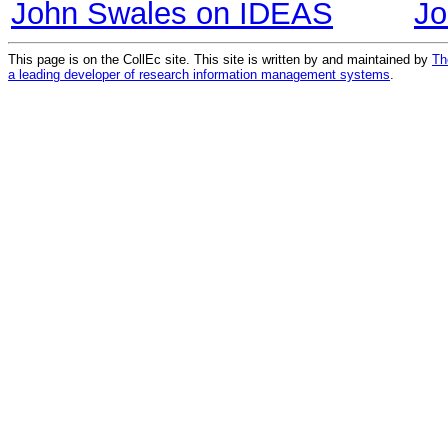
John Swales on IDEAS
Jo
This page is on the CollEc site. This site is written by and maintained by
Th
a leading developer of research information management systems
.