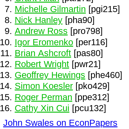
Michelle Gilmartin
[pgi215]
Nick Hanley
[pha90]
Andrew Ross
[pro798]
Igor Eromenko
[per116]
Brian Ashcroft
[pas80]
Robert Wright
[pwr21]
Geoffrey Hewings
[phe460]
Simon Koesler
[pko429]
Roger Perman
[ppe312]
Cathy Xin Cui
[pcu132]
John Swales on EconPapers