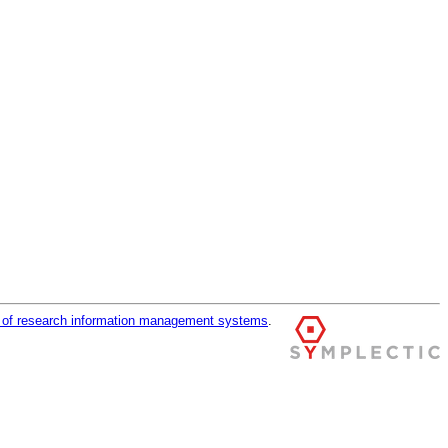
r of research information management systems
.