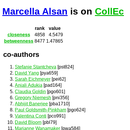
Marcella Alsan
is on
CollEc
rank
value
closeness
4858
4.5479
betweenness
8477
1.47865
co-authors
Stefanie Stantcheva
[pst824]
David Yang
[pya659]
Sarah Eichmeyer
[pei62]
Anjali Adukia
[pad164]
Claudia Goldin
[pgo601]
Gregory Niemesh
[pni356]
Abhijit Banerjee
[pba1710]
Paul Goldsmith-Pinkham
[pgo624]
Valentina Conti
[pco991]
David Bloom
[pbl79]
Marianne Wanamaker
[pwa584]