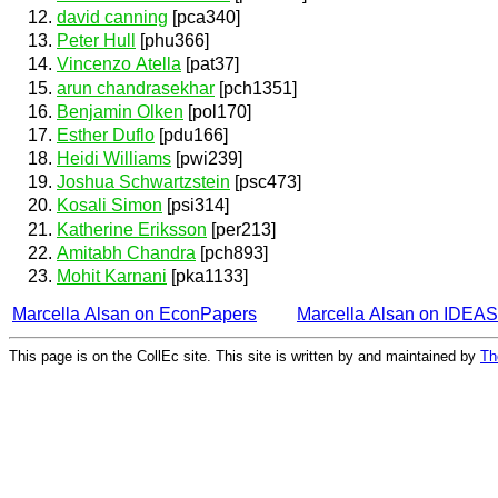
david canning
[pca340]
Peter Hull
[phu366]
Vincenzo Atella
[pat37]
arun chandrasekhar
[pch1351]
Benjamin Olken
[pol170]
Esther Duflo
[pdu166]
Heidi Williams
[pwi239]
Joshua Schwartzstein
[psc473]
Kosali Simon
[psi314]
Katherine Eriksson
[per213]
Amitabh Chandra
[pch893]
Mohit Karnani
[pka1133]
Marcella Alsan on EconPapers
Marcella Alsan on IDEAS
This page is on the CollEc site. This site is written by and maintained by
Th