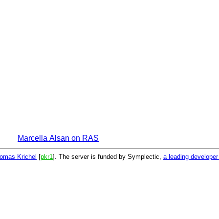
Marcella Alsan on RAS
omas Krichel
[
pkr1
]. The server is funded by Symplectic,
a leading develope