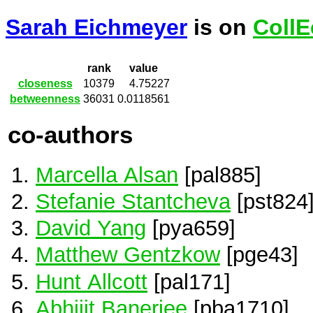
Sarah Eichmeyer
is on
CollE
rank
value
closeness
10379
4.75227
betweenness
36031
0.0118561
co-authors
Marcella Alsan
[pal885]
Stefanie Stantcheva
[pst824
David Yang
[pya659]
Matthew Gentzkow
[pge43]
Hunt Allcott
[pal171]
Abhijit Banerjee
[pba1710]