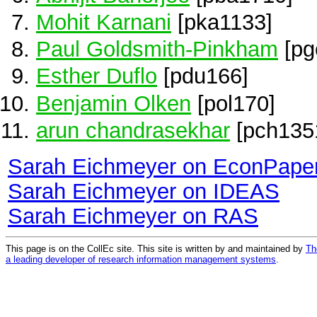
Mohit Karnani
[pka1133]
Paul Goldsmith-Pinkham
[pg
Esther Duflo
[pdu166]
Benjamin Olken
[pol170]
arun chandrasekhar
[pch135
Sarah Eichmeyer on EconPape
Sarah Eichmeyer on IDEAS
Sarah Eichmeyer on RAS
This page is on the CollEc site. This site is written by and maintained by
Th
a leading developer of research information management systems
.