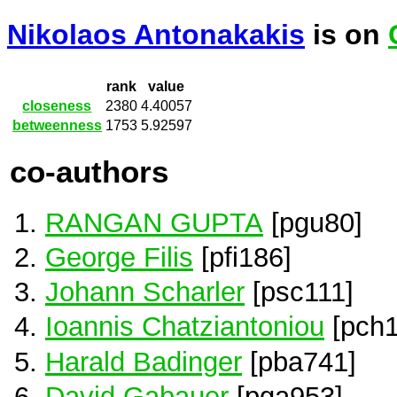
Nikolaos Antonakakis
is on
rank
value
closeness
2380
4.40057
betweenness
1753
5.92597
co-authors
RANGAN GUPTA
[pgu80]
George Filis
[pfi186]
Johann Scharler
[psc111]
Ioannis Chatziantoniou
[pch1
Harald Badinger
[pba741]
David Gabauer
[pga953]