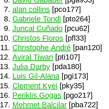
alan collins
[pco177]
Gabriele Tondl
[pto264]
Juncal Cuñado
[pcu62]
Christos Floros
[pfl33]
Christophe André
[pan120]
Aviral Tiwari
[pti107]
Julia Darby
[pda180]
Luis Gil-Alana
[pgi173]
Clement Kyei
[pky35]
Periklis Gogas
[pgo217]
Mehmet Balcilar
[pba722]