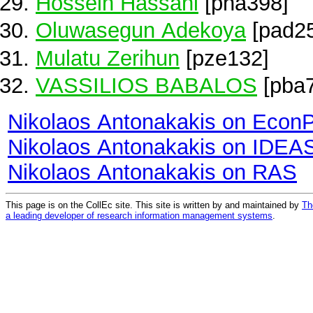
Hossein Hassani
[pha398]
Oluwasegun Adekoya
[pad2
Mulatu Zerihun
[pze132]
VASSILIOS BABALOS
[pba
Nikolaos Antonakakis on Econ
Nikolaos Antonakakis on IDEA
Nikolaos Antonakakis on RAS
This page is on the CollEc site. This site is written by and maintained by
Th
a leading developer of research information management systems
.