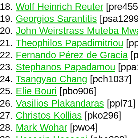
Wolf Heinrich Reuter
[pre455
Georgios Sarantitis
[psa1299
John Weirstrass Muteba M
Theophilos Papadimitriou
[p
Fernando Pérez de Gracia
[p
Stephanos Papadamou
[ppa
Tsangyao Chang
[pch1037]
Elie Bouri
[pbo906]
Vasilios Plakandaras
[ppl71]
Christos Kollias
[pko296]
Mark Wohar
[pwo4]