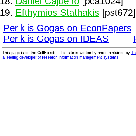
Daniel Cajueiro
[pca1024]
Efthymios Stathakis
[pst672]
Periklis Gogas on EconPapers
Periklis Gogas on IDEAS
This page is on the CollEc site. This site is written by and maintained by
Th
a leading developer of research information management systems
.