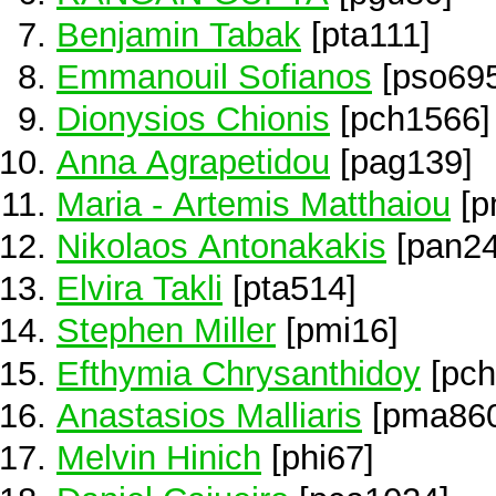
Benjamin Tabak
[pta111]
Emmanouil Sofianos
[pso695
Dionysios Chionis
[pch1566]
Anna Agrapetidou
[pag139]
Maria - Artemis Matthaiou
[p
Nikolaos Antonakakis
[pan24
Elvira Takli
[pta514]
Stephen Miller
[pmi16]
Efthymia Chrysanthidoy
[pch
Anastasios Malliaris
[pma860
Melvin Hinich
[phi67]