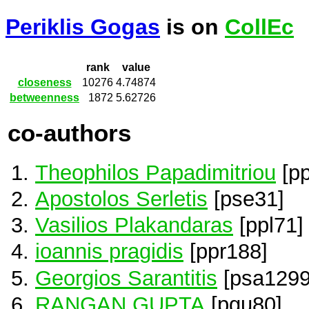
Periklis Gogas
is on
CollEc
rank
value
closeness
10276
4.74874
betweenness
1872
5.62726
co-authors
Theophilos Papadimitriou
[p
Apostolos Serletis
[pse31]
Vasilios Plakandaras
[ppl71]
ioannis pragidis
[ppr188]
Georgios Sarantitis
[psa1299
RANGAN GUPTA
[pgu80]