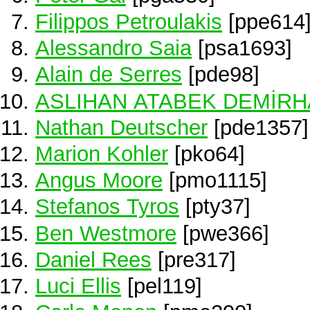
Filippos Petroulakis
[ppe614
Alessandro Saia
[psa1693]
Alain de Serres
[pde98]
ASLIHAN ATABEK DEMİR
Nathan Deutscher
[pde1357]
Marion Kohler
[pko64]
Angus Moore
[pmo1115]
Stefanos Tyros
[pty37]
Ben Westmore
[pwe366]
Daniel Rees
[pre317]
Luci Ellis
[pel119]