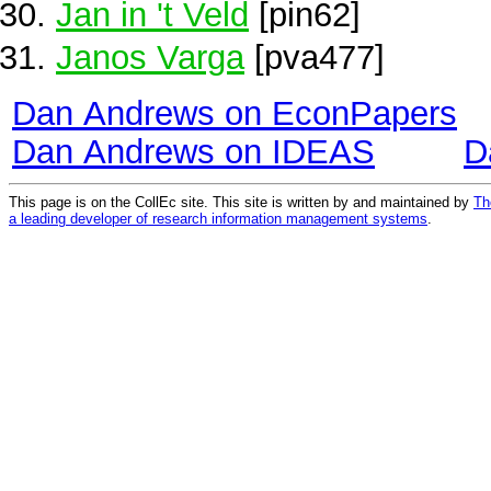
Jan in 't Veld
[pin62]
Janos Varga
[pva477]
Dan Andrews on EconPapers
Dan Andrews on IDEAS
D
This page is on the CollEc site. This site is written by and maintained by
Th
a leading developer of research information management systems
.