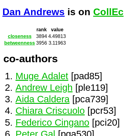
Dan Andrews
is on
CollEc
rank
value
closeness
3894
4.49813
betweenness
3956
3.11963
co-authors
Muge Adalet
[pad85]
Andrew Leigh
[ple119]
Aida Caldera
[pca739]
Chiara Criscuolo
[pcr53]
Federico Cingano
[pci20]
Peter Gal
[pga530]