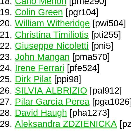
Carlo Menon
[pme290]
Colin Green
[pgr104]
William Witheridge
[pwi504]
Christina Timiliotis
[pti255]
Giuseppe Nicoletti
[pni5]
John Mangan
[pma570]
Irene Ferrari
[pfe524]
Dirk Pilat
[ppi98]
SILVIA ALBRIZIO
[pal912]
Pilar García Perea
[pga1026
David Haugh
[pha1273]
Aleksandra ZDZIENICKA
[pz