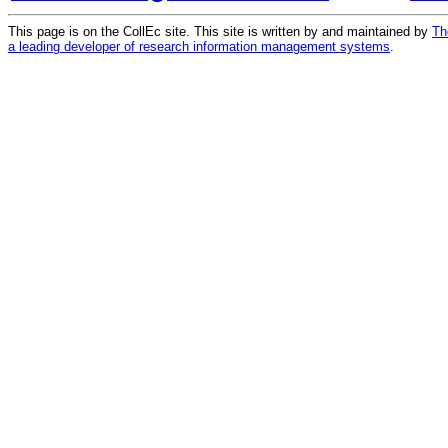
This page is on the CollEc site. This site is written by and maintained by
Th
a leading developer of research information management systems
.