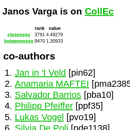
Janos Varga is on
CollEc
rank
value
closeness
3791
4.49279
betweenness
9470
1.30933
co-authors
Jan in 't Veld
[pin62]
Anamaria MAFTEI
[pma2385
Salvador Barrios
[pba10]
Philipp Pfeiffer
[ppf35]
Lukas Vogel
[pvo19]
Silvia De Poli
[pde1138]