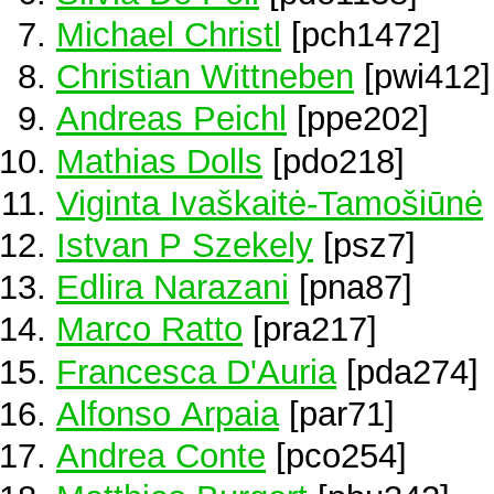
Michael Christl
[pch1472]
Christian Wittneben
[pwi412]
Andreas Peichl
[ppe202]
Mathias Dolls
[pdo218]
Viginta Ivaškaitė-Tamošiūnė
Istvan P Szekely
[psz7]
Edlira Narazani
[pna87]
Marco Ratto
[pra217]
Francesca D'Auria
[pda274]
Alfonso Arpaia
[par71]
Andrea Conte
[pco254]