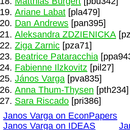
Matthias Burgert
[pbu342]
Ariane Labat
[pla479]
Dan Andrews
[pan395]
Aleksandra ZDZIENICKA
[pz
Ziga Zarnic
[pza71]
Beatrice Pataracchia
[ppa94
Fabienne Ilzkovitz
[pil27]
János Varga
[pva835]
Anna Thum-Thysen
[pth234]
Sara Riscado
[pri386]
Janos Varga on EconPapers
Janos Varga on IDEAS
Ja