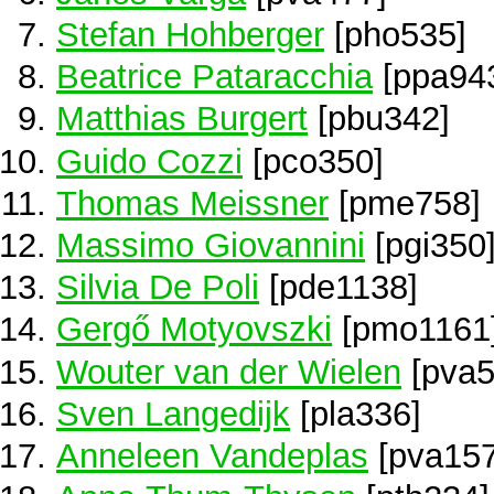
Stefan Hohberger
[pho535]
Beatrice Pataracchia
[ppa94
Matthias Burgert
[pbu342]
Guido Cozzi
[pco350]
Thomas Meissner
[pme758]
Massimo Giovannini
[pgi350
Silvia De Poli
[pde1138]
Gergő Motyovszki
[pmo1161
Wouter van der Wielen
[pva5
Sven Langedijk
[pla336]
Anneleen Vandeplas
[pva157