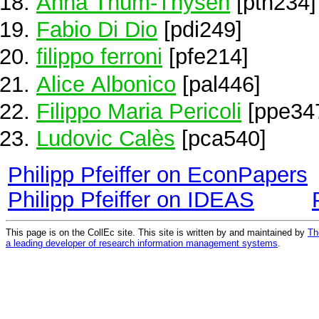
Anna Thum-Thysen
[pth234]
Fabio Di Dio
[pdi249]
filippo ferroni
[pfe214]
Alice Albonico
[pal446]
Filippo Maria Pericoli
[ppe34
Ludovic Calès
[pca540]
Philipp Pfeiffer on EconPapers
Philipp Pfeiffer on IDEAS
This page is on the CollEc site. This site is written by and maintained by
Th
a leading developer of research information management systems
.