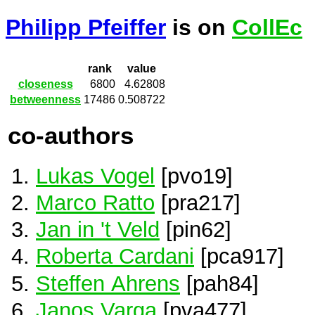
Philipp Pfeiffer
is on
CollEc
rank
value
closeness
6800
4.62808
betweenness
17486
0.508722
co-authors
Lukas Vogel
[pvo19]
Marco Ratto
[pra217]
Jan in 't Veld
[pin62]
Roberta Cardani
[pca917]
Steffen Ahrens
[pah84]
Janos Varga
[pva477]