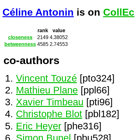
Céline Antonin
is on
CollEc
rank
value
closeness
2149
4.38052
betweenness
4585
2.74553
co-authors
Vincent Touzé
[pto324]
Mathieu Plane
[ppl66]
Xavier Timbeau
[pti96]
Christophe Blot
[pbl182]
Eric Heyer
[phe316]
Simon Bunel
[pbu528]