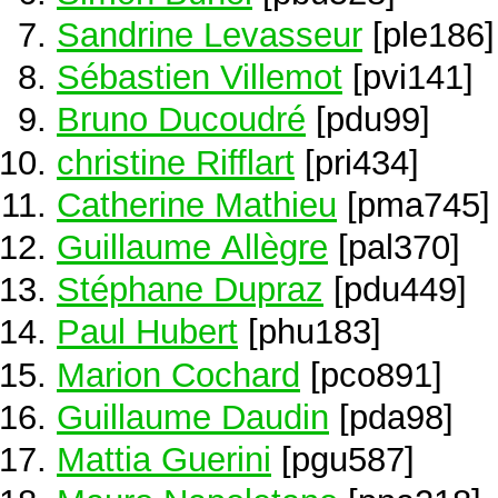
Sandrine Levasseur
[ple186]
Sébastien Villemot
[pvi141]
Bruno Ducoudré
[pdu99]
christine Rifflart
[pri434]
Catherine Mathieu
[pma745]
Guillaume Allègre
[pal370]
Stéphane Dupraz
[pdu449]
Paul Hubert
[phu183]
Marion Cochard
[pco891]
Guillaume Daudin
[pda98]
Mattia Guerini
[pgu587]