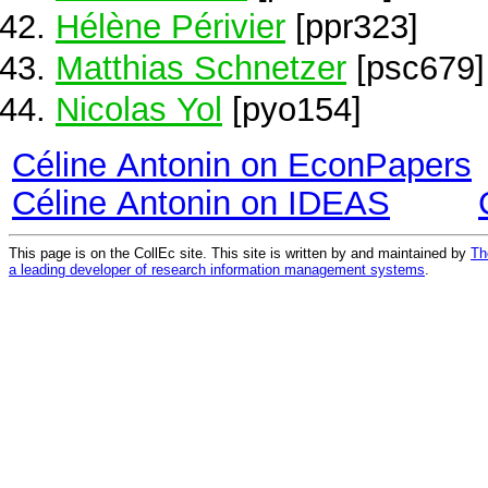
Hélène Périvier
[ppr323]
Matthias Schnetzer
[psc679]
Nicolas Yol
[pyo154]
Céline Antonin on EconPapers
Céline Antonin on IDEAS
This page is on the CollEc site. This site is written by and maintained by
Th
a leading developer of research information management systems
.