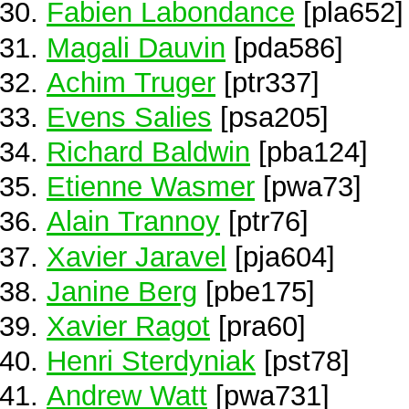
Fabien Labondance
[pla652]
Magali Dauvin
[pda586]
Achim Truger
[ptr337]
Evens Salies
[psa205]
Richard Baldwin
[pba124]
Etienne Wasmer
[pwa73]
Alain Trannoy
[ptr76]
Xavier Jaravel
[pja604]
Janine Berg
[pbe175]
Xavier Ragot
[pra60]
Henri Sterdyniak
[pst78]
Andrew Watt
[pwa731]