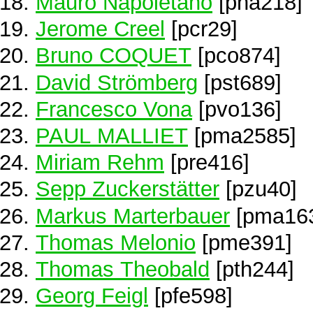
Mauro Napoletano
[pna218]
Jerome Creel
[pcr29]
Bruno COQUET
[pco874]
David Strömberg
[pst689]
Francesco Vona
[pvo136]
PAUL MALLIET
[pma2585]
Miriam Rehm
[pre416]
Sepp Zuckerstätter
[pzu40]
Markus Marterbauer
[pma16
Thomas Melonio
[pme391]
Thomas Theobald
[pth244]
Georg Feigl
[pfe598]