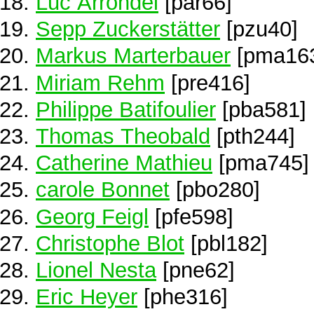
Luc Arrondel
[par66]
Sepp Zuckerstätter
[pzu40]
Markus Marterbauer
[pma16
Miriam Rehm
[pre416]
Philippe Batifoulier
[pba581]
Thomas Theobald
[pth244]
Catherine Mathieu
[pma745]
carole Bonnet
[pbo280]
Georg Feigl
[pfe598]
Christophe Blot
[pbl182]
Lionel Nesta
[pne62]
Eric Heyer
[phe316]