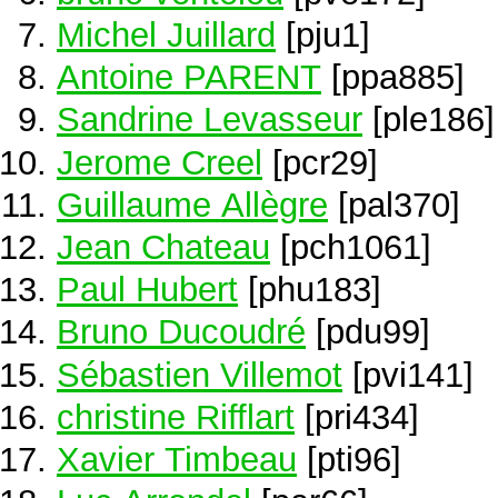
Michel Juillard
[pju1]
Antoine PARENT
[ppa885]
Sandrine Levasseur
[ple186]
Jerome Creel
[pcr29]
Guillaume Allègre
[pal370]
Jean Chateau
[pch1061]
Paul Hubert
[phu183]
Bruno Ducoudré
[pdu99]
Sébastien Villemot
[pvi141]
christine Rifflart
[pri434]
Xavier Timbeau
[pti96]