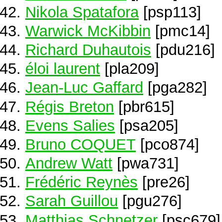
Nikola Spatafora
[psp113]
Warwick McKibbin
[pmc14]
Richard Duhautois
[pdu216]
éloi laurent
[pla209]
Jean-Luc Gaffard
[pga282]
Régis Breton
[pbr615]
Evens Salies
[psa205]
Bruno COQUET
[pco874]
Andrew Watt
[pwa731]
Frédéric Reynès
[pre26]
Sarah Guillou
[pgu276]
Matthias Schnetzer
[psc679]