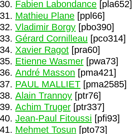
Fabien Labondance
[pla652]
Mathieu Plane
[ppl66]
Vladimir Borgy
[pbo390]
Gérard Cornilleau
[pco314]
Xavier Ragot
[pra60]
Etienne Wasmer
[pwa73]
André Masson
[pma421]
PAUL MALLIET
[pma2585]
Alain Trannoy
[ptr76]
Achim Truger
[ptr337]
Jean-Paul Fitoussi
[pfi93]
Mehmet Tosun
[pto73]