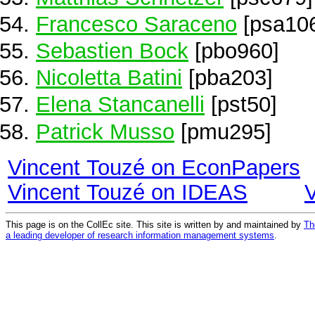
Francesco Saraceno
[psa10
Sebastien Bock
[pbo960]
Nicoletta Batini
[pba203]
Elena Stancanelli
[pst50]
Patrick Musso
[pmu295]
Vincent Touzé on EconPapers
Vincent Touzé on IDEAS
This page is on the CollEc site. This site is written by and maintained by
Th
a leading developer of research information management systems
.