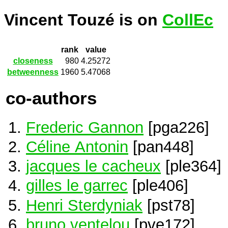
Vincent Touzé is on
CollEc
rank
value
closeness
980
4.25272
betweenness
1960
5.47068
co-authors
Frederic Gannon
[pga226]
Céline Antonin
[pan448]
jacques le cacheux
[ple364]
gilles le garrec
[ple406]
Henri Sterdyniak
[pst78]
bruno ventelou
[pve172]