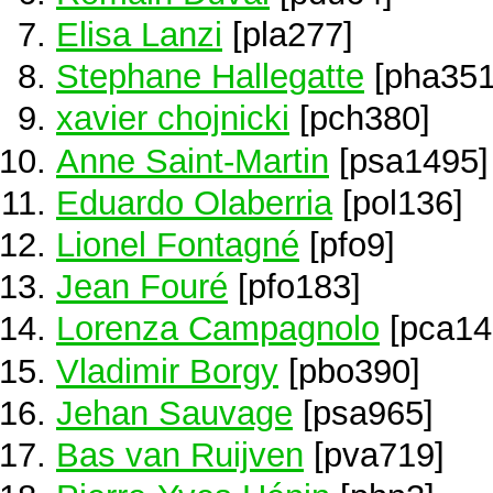
Elisa Lanzi
[pla277]
Stephane Hallegatte
[pha351
xavier chojnicki
[pch380]
Anne Saint-Martin
[psa1495]
Eduardo Olaberria
[pol136]
Lionel Fontagné
[pfo9]
Jean Fouré
[pfo183]
Lorenza Campagnolo
[pca14
Vladimir Borgy
[pbo390]
Jehan Sauvage
[psa965]
Bas van Ruijven
[pva719]