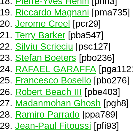
Pierre-Yves Hénin
[phn3]
Riccardo Magnani
[pma735]
Jerome Creel
[pcr29]
Terry Barker
[pba547]
Silviu Scrieciu
[psc127]
Stefan Boeters
[pbo236]
RAFAEL GARAFFA
[pga112
Francesco Bosello
[pbo276]
Robert Beach III
[pbe403]
Madanmohan Ghosh
[pgh8]
Ramiro Parrado
[ppa789]
Jean-Paul Fitoussi
[pfi93]