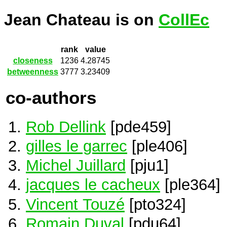
Jean Chateau is on
CollEc
rank
value
closeness
1236
4.28745
betweenness
3777
3.23409
co-authors
Rob Dellink
[pde459]
gilles le garrec
[ple406]
Michel Juillard
[pju1]
jacques le cacheux
[ple364]
Vincent Touzé
[pto324]
Romain Duval
[pdu64]