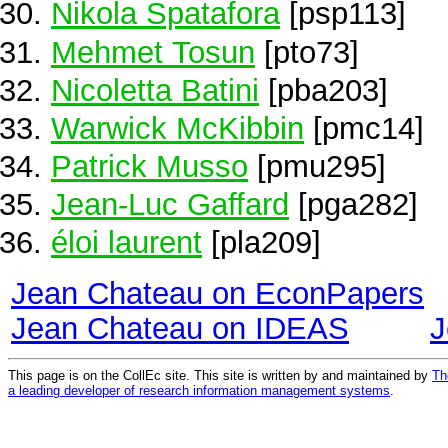
Nikola Spatafora
[psp113]
Mehmet Tosun
[pto73]
Nicoletta Batini
[pba203]
Warwick McKibbin
[pmc14]
Patrick Musso
[pmu295]
Jean-Luc Gaffard
[pga282]
éloi laurent
[pla209]
Jean Chateau on EconPapers
Jean Chateau on IDEAS
J
This page is on the CollEc site. This site is written by and maintained by
Th
a leading developer of research information management systems
.