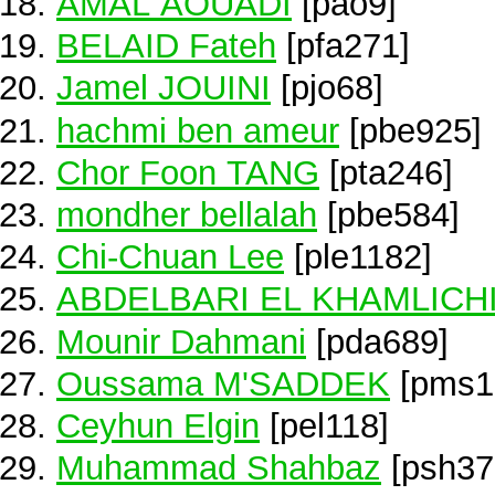
AMAL AOUADI
[pao9]
BELAID Fateh
[pfa271]
Jamel JOUINI
[pjo68]
hachmi ben ameur
[pbe925]
Chor Foon TANG
[pta246]
mondher bellalah
[pbe584]
Chi-Chuan Lee
[ple1182]
ABDELBARI EL KHAMLICH
Mounir Dahmani
[pda689]
Oussama M'SADDEK
[pms1
Ceyhun Elgin
[pel118]
Muhammad Shahbaz
[psh37