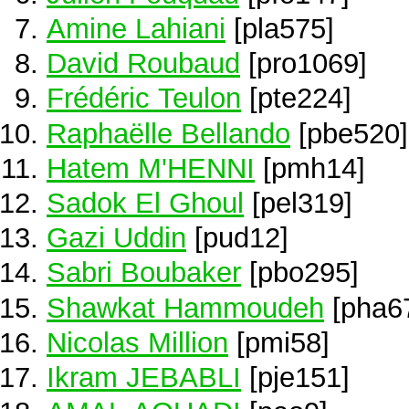
Amine Lahiani
[pla575]
David Roubaud
[pro1069]
Frédéric Teulon
[pte224]
Raphaëlle Bellando
[pbe520]
Hatem M'HENNI
[pmh14]
Sadok El Ghoul
[pel319]
Gazi Uddin
[pud12]
Sabri Boubaker
[pbo295]
Shawkat Hammoudeh
[pha6
Nicolas Million
[pmi58]
Ikram JEBABLI
[pje151]