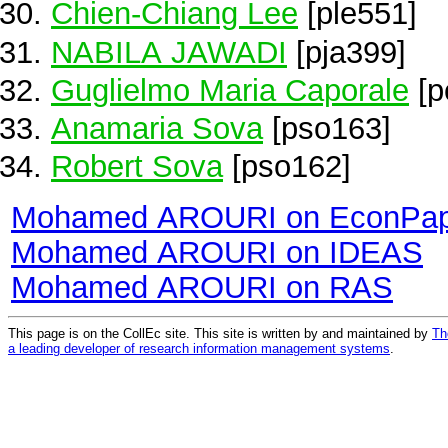
Chien-Chiang Lee
[ple551]
NABILA JAWADI
[pja399]
Guglielmo Maria Caporale
[p
Anamaria Sova
[pso163]
Robert Sova
[pso162]
Mohamed AROURI on EconPap
Mohamed AROURI on IDEAS
Mohamed AROURI on RAS
This page is on the CollEc site. This site is written by and maintained by
Th
a leading developer of research information management systems
.