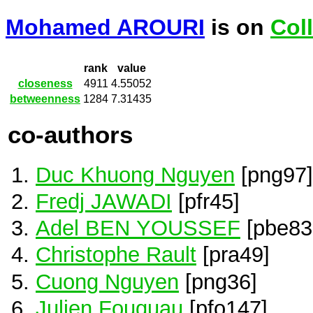
Mohamed AROURI
is on
Col
rank
value
closeness
4911
4.55052
betweenness
1284
7.31435
co-authors
Duc Khuong Nguyen
[png97]
Fredj JAWADI
[pfr45]
Adel BEN YOUSSEF
[pbe83
Christophe Rault
[pra49]
Cuong Nguyen
[png36]
Julien Fouquau
[pfo147]