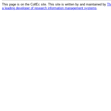
This page is on the CollEc site. This site is written by and maintained by
Th
a leading developer of research information management systems
.