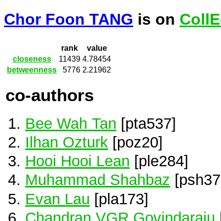
Chor Foon TANG
is on
CollE
rank
value
closeness
11439
4.78454
betweenness
5776
2.21962
co-authors
Bee Wah Tan
[pta537]
Ilhan Ozturk
[poz20]
Hooi Hooi Lean
[ple284]
Muhammad Shahbaz
[psh37
Evan Lau
[pla173]
Chandran VGR Govindaraju