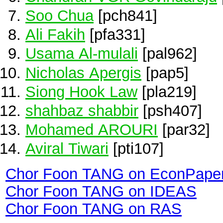
Soo Chua
[pch841]
Ali Fakih
[pfa331]
Usama Al-mulali
[pal962]
Nicholas Apergis
[pap5]
Siong Hook Law
[pla219]
shahbaz shabbir
[psh407]
Mohamed AROURI
[par32]
Aviral Tiwari
[pti107]
Chor Foon TANG on EconPape
Chor Foon TANG on IDEAS
Chor Foon TANG on RAS