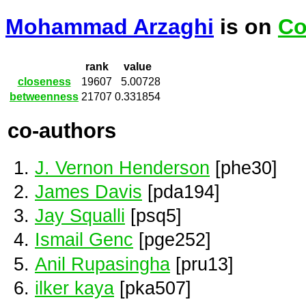
Mohammad Arzaghi
is on
Co
rank
value
closeness
19607
5.00728
betweenness
21707
0.331854
co-authors
J. Vernon Henderson
[phe30]
James Davis
[pda194]
Jay Squalli
[psq5]
Ismail Genc
[pge252]
Anil Rupasingha
[pru13]
ilker kaya
[pka507]