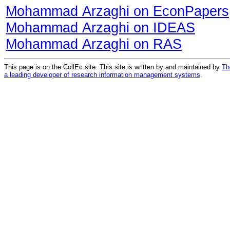
Mohammad Arzaghi on EconPapers
Mohammad Arzaghi on IDEAS
Mohammad Arzaghi on RAS
This page is on the CollEc site. This site is written by and maintained by
Th
a leading developer of research information management systems
.