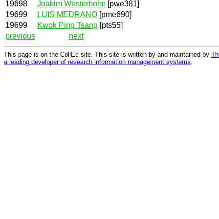
19698
Joakim Westerholm
[pwe381]
19699
LUIS MEDRANO
[pme690]
19699
Kwok Ping Tsang
[pts55]
previous
next
This page is on the CollEc site. This site is written by and maintained by
Th
a leading developer of research information management systems
.