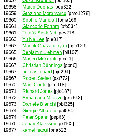
19657
Oskar Krohmer
[pkr165]
19658
Marco Duenas
[pdu322]
19659
Graziano Moramarco
[pmo1278]
19660
Sophie Manigart
[pma168]
19661
Giancarlo Ferrara
[pfe534]
19661
Tomáš Šestořád
[pes218]
19663
Yu Na Lee
[ple817]
19663
Manuk Ghazanchyan
[pgh129]
19665
Benjamin Liebman
[pli107]
19666
Morten Mørkbak
[pmr11]
19667
Christian Bünnings
[pbn6]
19667
nicolas jonard
[pjo294]
19667
Robert Stelter
[pst772]
19670
Marc Conte
[pco918]
19671
Richard Jones
[pjo187]
19672
Annamaria Milazzo
[pmi648]
19673
Daniele Bianchi
[pbi325]
19674
Giorgio Albareto
[pal894]
19674
Peter Spahn
[psp63]
19676
Johan Klaesson
[pkl103]
19677
kamel naoui
[pna522]