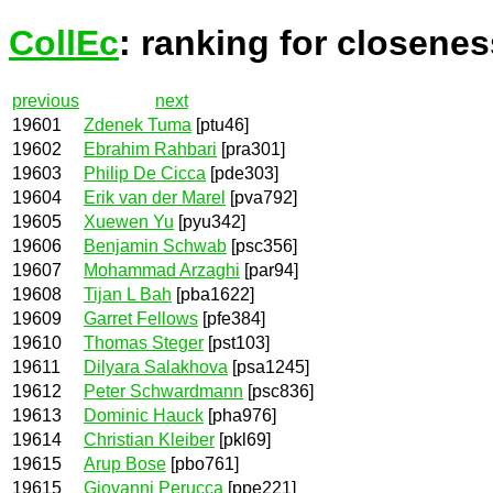
CollEc
: ranking for closenes
previous
next
19601
Zdenek Tuma
[ptu46]
19602
Ebrahim Rahbari
[pra301]
19603
Philip De Cicca
[pde303]
19604
Erik van der Marel
[pva792]
19605
Xuewen Yu
[pyu342]
19606
Benjamin Schwab
[psc356]
19607
Mohammad Arzaghi
[par94]
19608
Tijan L Bah
[pba1622]
19609
Garret Fellows
[pfe384]
19610
Thomas Steger
[pst103]
19611
Dilyara Salakhova
[psa1245]
19612
Peter Schwardmann
[psc836]
19613
Dominic Hauck
[pha976]
19614
Christian Kleiber
[pkl69]
19615
Arup Bose
[pbo761]
19615
Giovanni Perucca
[ppe221]