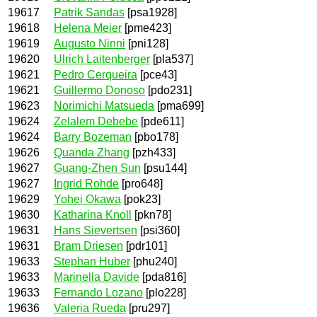
19617
Patrik Sandas
[psa1928]
19618
Helena Meier
[pme423]
19619
Augusto Ninni
[pni128]
19620
Ulrich Laitenberger
[pla537]
19621
Pedro Cerqueira
[pce43]
19621
Guillermo Donoso
[pdo231]
19623
Norimichi Matsueda
[pma699]
19624
Zelalem Debebe
[pde611]
19624
Barry Bozeman
[pbo178]
19626
Quanda Zhang
[pzh433]
19627
Guang-Zhen Sun
[psu144]
19627
Ingrid Rohde
[pro648]
19629
Yohei Okawa
[pok23]
19630
Katharina Knoll
[pkn78]
19631
Hans Sievertsen
[psi360]
19631
Bram Driesen
[pdr101]
19633
Stephan Huber
[phu240]
19633
Marinella Davide
[pda816]
19633
Fernando Lozano
[plo228]
19636
Valeria Rueda
[pru297]