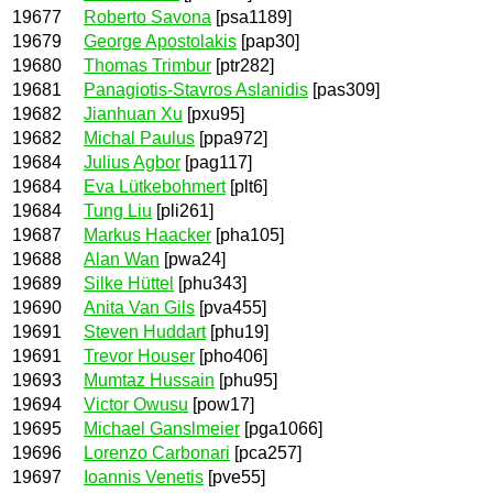
19677
Roberto Savona
[psa1189]
19679
George Apostolakis
[pap30]
19680
Thomas Trimbur
[ptr282]
19681
Panagiotis-Stavros Aslanidis
[pas309]
19682
Jianhuan Xu
[pxu95]
19682
Michal Paulus
[ppa972]
19684
Julius Agbor
[pag117]
19684
Eva Lütkebohmert
[plt6]
19684
Tung Liu
[pli261]
19687
Markus Haacker
[pha105]
19688
Alan Wan
[pwa24]
19689
Silke Hüttel
[phu343]
19690
Anita Van Gils
[pva455]
19691
Steven Huddart
[phu19]
19691
Trevor Houser
[pho406]
19693
Mumtaz Hussain
[phu95]
19694
Victor Owusu
[pow17]
19695
Michael Ganslmeier
[pga1066]
19696
Lorenzo Carbonari
[pca257]
19697
Ioannis Venetis
[pve55]