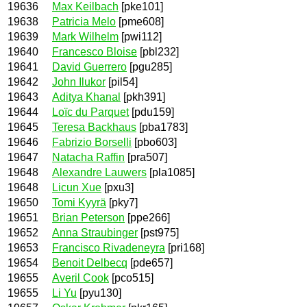
19636
Max Keilbach
[pke101]
19638
Patricia Melo
[pme608]
19639
Mark Wilhelm
[pwi112]
19640
Francesco Bloise
[pbl232]
19641
David Guerrero
[pgu285]
19642
John Ilukor
[pil54]
19643
Aditya Khanal
[pkh391]
19644
Loïc du Parquet
[pdu159]
19645
Teresa Backhaus
[pba1783]
19646
Fabrizio Borselli
[pbo603]
19647
Natacha Raffin
[pra507]
19648
Alexandre Lauwers
[pla1085]
19648
Licun Xue
[pxu3]
19650
Tomi Kyyrä
[pky7]
19651
Brian Peterson
[ppe266]
19652
Anna Straubinger
[pst975]
19653
Francisco Rivadeneyra
[pri168]
19654
Benoit Delbecq
[pde657]
19655
Averil Cook
[pco515]
19655
Li Yu
[pyu130]