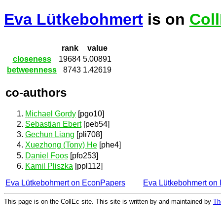
Eva Lütkebohmert
is on
Col
rank
value
closeness
19684
5.00891
betweenness
8743
1.42619
co-authors
Michael Gordy
[pgo10]
Sebastian Ebert
[peb54]
Gechun Liang
[pli708]
Xuezhong (Tony) He
[phe4]
Daniel Foos
[pfo253]
Kamil Pliszka
[ppl112]
Eva Lütkebohmert on EconPapers
Eva Lütkebohmert on
This page is on the CollEc site. This site is written by and maintained by
Th