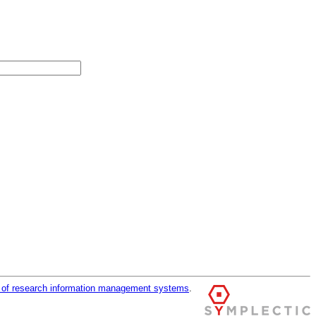
r of research information management systems
.