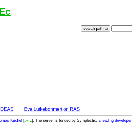
lEc
 IDEAS
Eva Lütkebohmert on RAS
omas Krichel
[
pkr1
]. The server is funded by Symplectic,
a leading develope