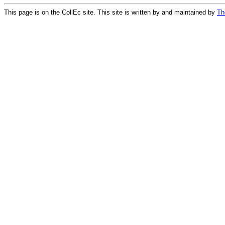
This page is on the CollEc site. This site is written by and maintained by
Th