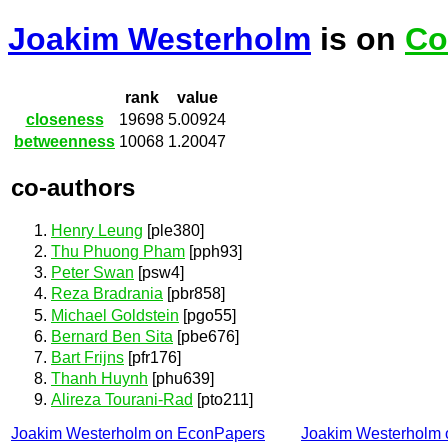
Joakim Westerholm
is on
Co
rank
value
closeness
19698
5.00924
betweenness
10068
1.20047
co-authors
Henry Leung
[ple380]
Thu Phuong Pham
[pph93]
Peter Swan
[psw4]
Reza Bradrania
[pbr858]
Michael Goldstein
[pgo55]
Bernard Ben Sita
[pbe676]
Bart Frijns
[pfr176]
Thanh Huynh
[phu639]
Alireza Tourani-Rad
[pto211]
Joakim Westerholm on EconPapers
Joakim Westerholm