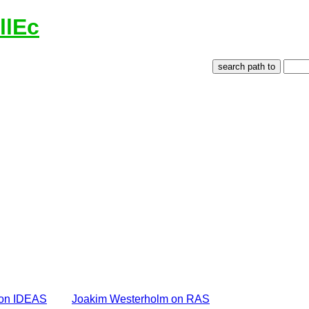
llEc
 on IDEAS
Joakim Westerholm on RAS