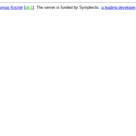
omas Krichel
[
pkr1
]. The server is funded by Symplectic,
a leading develope