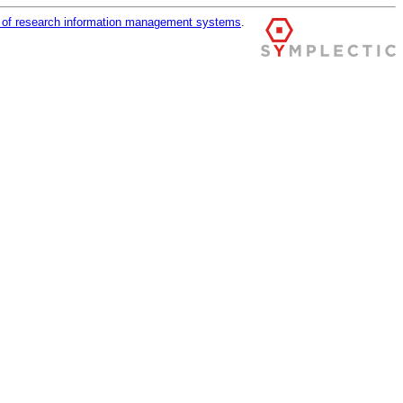
r of research information management systems
.