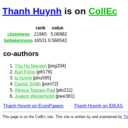
Thanh Huynh
is on
CollEc
rank
value
closeness
21965
5.06982
betweenness
16531
0.566542
co-authors
Thu Ha Nguyen
[png334]
Bart Frijns
[pfr176]
tu huynh
[phu595]
Daniel Smith
[psm72]
Alireza Tourani-Rad
[pto211]
Joakim Westerholm
[pwe381]
Thanh Huynh on EconPapers
Thanh Huynh on IDEAS
This page is on the CollEc site. This site is written by and maintained by
Th