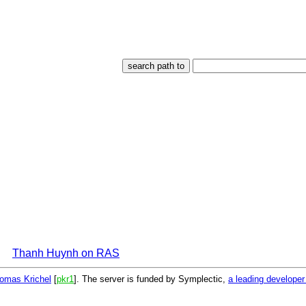
Thanh Huynh on RAS
omas Krichel
[
pkr1
]. The server is funded by Symplectic,
a leading develope