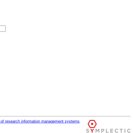
r of research information management systems
.