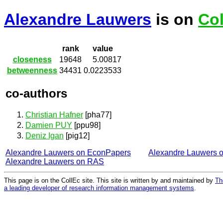
Alexandre Lauwers
is on
Col
rank
value
closeness
19648
5.00817
betweenness
34431
0.0223533
co-authors
Christian Hafner
[pha77]
Damien PUY
[ppu98]
Deniz Igan
[pig12]
Alexandre Lauwers on EconPapers
Alexandre Lauwers 
Alexandre Lauwers on RAS
This page is on the CollEc site. This site is written by and maintained by
Th
a leading developer of research information management systems
.