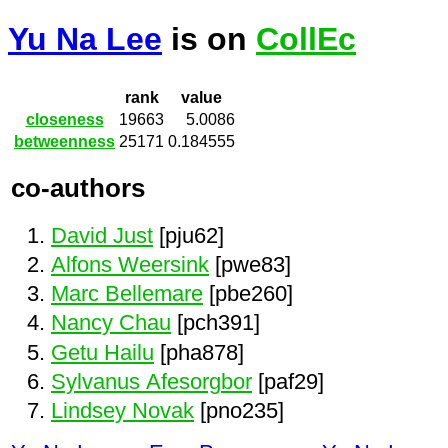
Yu Na Lee
is on
CollEc
rank
value
closeness
19663
5.0086
betweenness
25171
0.184555
co-authors
David Just
[pju62]
Alfons Weersink
[pwe83]
Marc Bellemare
[pbe260]
Nancy Chau
[pch391]
Getu Hailu
[pha878]
Sylvanus Afesorgbor
[paf29]
Lindsey Novak
[pno235]