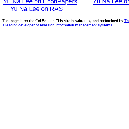
Yu Na Lee on EconPapers
Yu Na Lee o
Yu Na Lee on RAS
This page is on the CollEc site. This site is written by and maintained by
Th
a leading developer of research information management systems
.