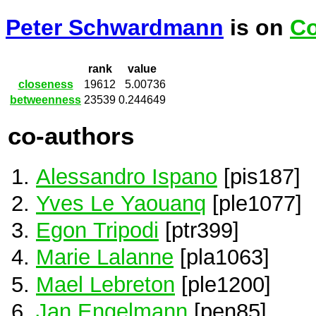
Peter Schwardmann
is on
Co
rank
value
closeness
19612
5.00736
betweenness
23539
0.244649
co-authors
Alessandro Ispano
[pis187]
Yves Le Yaouanq
[ple1077]
Egon Tripodi
[ptr399]
Marie Lalanne
[pla1063]
Mael Lebreton
[ple1200]
Jan Engelmann
[pen85]