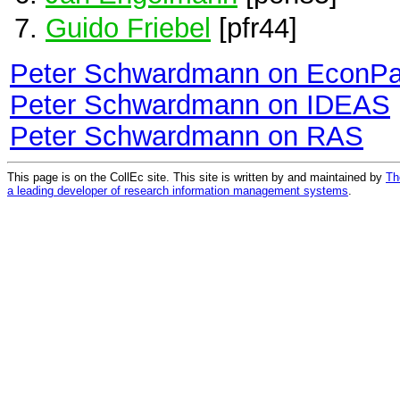
Guido Friebel
[pfr44]
Peter Schwardmann on EconPa
Peter Schwardmann on IDEAS
Peter Schwardmann on RAS
This page is on the CollEc site. This site is written by and maintained by
Th
a leading developer of research information management systems
.