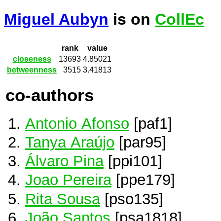
Miguel Aubyn
is on
CollEc
rank
value
closeness
13693
4.85021
betweenness
3515
3.41813
co-authors
Antonio Afonso
[paf1]
Tanya Araújo
[par95]
Álvaro Pina
[ppi101]
Joao Pereira
[ppe179]
Rita Sousa
[pso135]
João Santos
[psa1818]