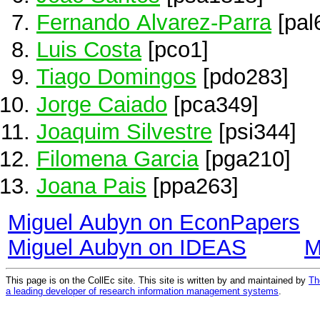
Fernando Alvarez-Parra
[pal
Luis Costa
[pco1]
Tiago Domingos
[pdo283]
Jorge Caiado
[pca349]
Joaquim Silvestre
[psi344]
Filomena Garcia
[pga210]
Joana Pais
[ppa263]
Miguel Aubyn on EconPapers
Miguel Aubyn on IDEAS
M
This page is on the CollEc site. This site is written by and maintained by
Th
a leading developer of research information management systems
.