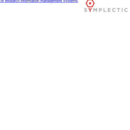
r of research information management systems
.