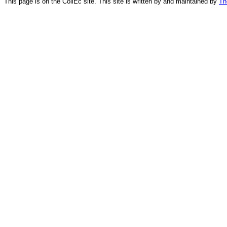
This page is on the CollEc site. This site is written by and maintained by
Th