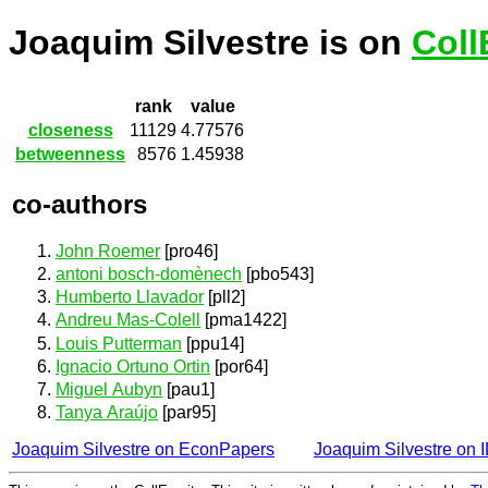
Joaquim Silvestre is on
Coll
rank
value
closeness
11129
4.77576
betweenness
8576
1.45938
co-authors
John Roemer
[pro46]
antoni bosch-domènech
[pbo543]
Humberto Llavador
[pll2]
Andreu Mas-Colell
[pma1422]
Louis Putterman
[ppu14]
Ignacio Ortuno Ortin
[por64]
Miguel Aubyn
[pau1]
Tanya Araújo
[par95]
Joaquim Silvestre on EconPapers
Joaquim Silvestre on