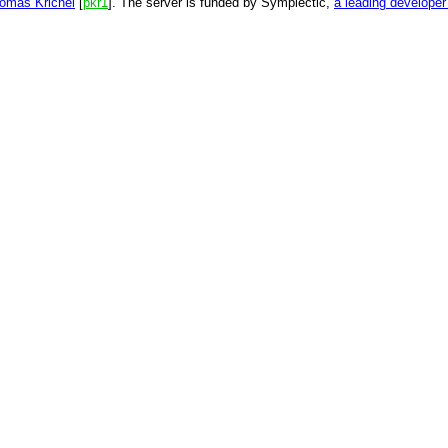
omas Krichel
[
pkr1
]. The server is funded by Symplectic,
a leading develope