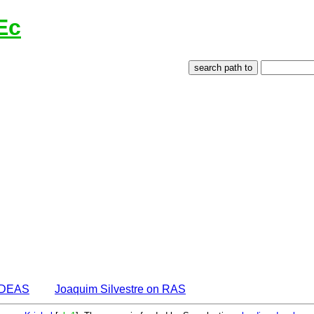
Ec
 IDEAS
Joaquim Silvestre on RAS