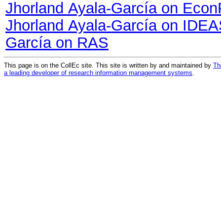
Jhorland Ayala-García on Eco
Jhorland Ayala-García on IDE
García on RAS
This page is on the CollEc site. This site is written by and maintained by
Th
a leading developer of research information management systems
.