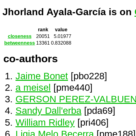
Jhorland Ayala-García is on
rank
value
closeness
20051
5.01977
betweenness
13361
0.832088
co-authors
Jaime Bonet
[pbo228]
a meisel
[pme440]
GERSON PEREZ-VALBUE
Sandy Dall'erba
[pda69]
William Ridley
[pri406]
Ligia Melo Becerra
[pme188]