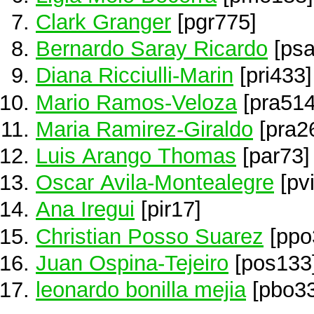
Clark Granger
[pgr775]
Bernardo Saray Ricardo
[psa
Diana Ricciulli-Marin
[pri433]
Mario Ramos-Veloza
[pra514
Maria Ramirez-Giraldo
[pra2
Luis Arango Thomas
[par73]
Oscar Avila-Montealegre
[pv
Ana Iregui
[pir17]
Christian Posso Suarez
[ppo
Juan Ospina-Tejeiro
[pos133
leonardo bonilla mejia
[pbo33