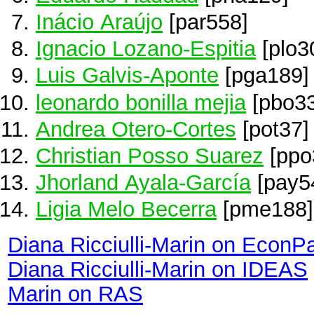
Inácio Araújo
[par558]
Ignacio Lozano-Espitia
[plo3
Luis Galvis-Aponte
[pga189]
leonardo bonilla mejia
[pbo33
Andrea Otero-Cortes
[pot37]
Christian Posso Suarez
[ppo
Jhorland Ayala-García
[pay5
Ligia Melo Becerra
[pme188]
Diana Ricciulli-Marin on EconP
Diana Ricciulli-Marin on IDEAS
Marin on RAS