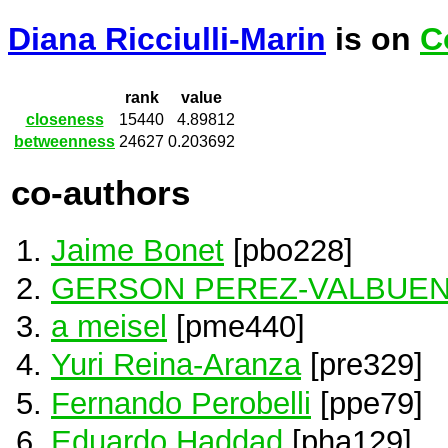
Diana Ricciulli-Marin
is on
C
rank
value
closeness
15440
4.89812
betweenness
24627
0.203692
co-authors
Jaime Bonet
[pbo228]
GERSON PEREZ-VALBUE
a meisel
[pme440]
Yuri Reina-Aranza
[pre329]
Fernando Perobelli
[ppe79]
Eduardo Haddad
[pha129]