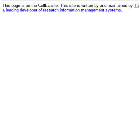
This page is on the CollEc site. This site is written by and maintained by
Th
a leading developer of research information management systems
.