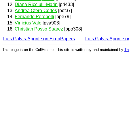
Diana Ricciulli-Marin
[pri433]
Andrea Otero-Cortes
[pot37]
Fernando Perobelli
[ppe79]
Vinícius Vale
[pva903]
Christian Posso Suarez
[ppo308]
Luis Galvis-Aponte on EconPapers
Luis Galvis-Aponte 
This page is on the CollEc site. This site is written by and maintained by
Th