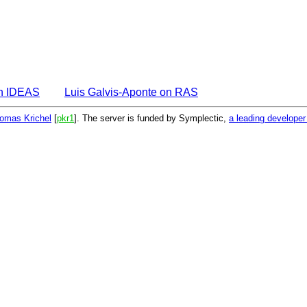
on IDEAS
Luis Galvis-Aponte on RAS
omas Krichel
[
pkr1
]. The server is funded by Symplectic,
a leading develope