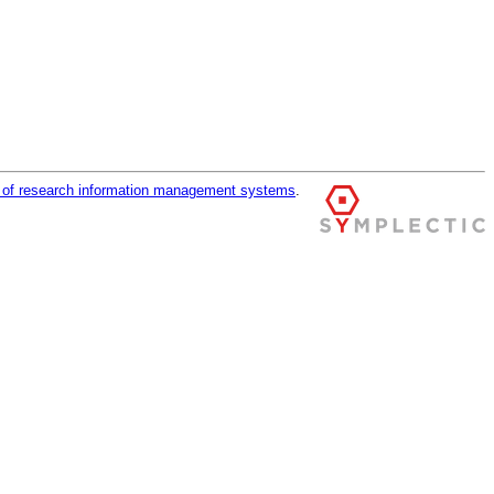
r of research information management systems
.