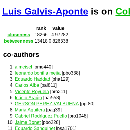
Luis Galvis-Aponte
is on
Col
rank
value
closeness
18266
4.97282
betweenness
13418
0.826338
co-authors
a meisel
[pme440]
leonardo bonilla mejia
[pbo338]
Eduardo Haddad
[pha129]
Carlos Alba
[pal811]
Vicente Royuela
[pro311]
Inácio Araújo
[par558]
GERSON PEREZ-VALBUENA
[ppr80]
Maria Aguilera
[pag39]
Gabriel Rodríguez Puello
[pro1048]
Jaime Bonet
[pbo228]
Eduardo Sanguinet
[psa1701]