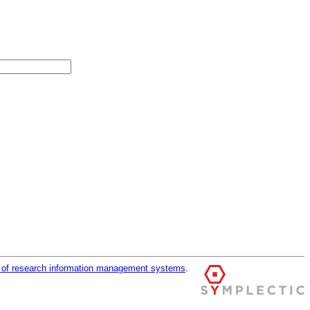
r of research information management systems
.