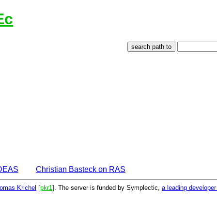
Ec
IDEAS
Christian Basteck on RAS
omas Krichel
[
pkr1
]. The server is funded by Symplectic,
a leading develope