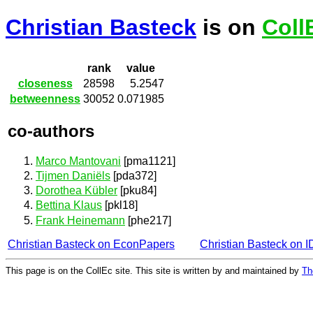
Christian Basteck
is on
Coll
rank
value
closeness
28598
5.2547
betweenness
30052
0.071985
co-authors
Marco Mantovani
[pma1121]
Tijmen Daniëls
[pda372]
Dorothea Kübler
[pku84]
Bettina Klaus
[pkl18]
Frank Heinemann
[phe217]
Christian Basteck on EconPapers
Christian Basteck on 
This page is on the CollEc site. This site is written by and maintained by
Th