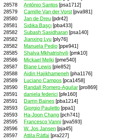
28578
António Santos
[psa1712]
28579
Camille Van der Vorst
[pva981]
28580
Jan de Dreu
[pdr42]
28581
Sıdıka Başçı
[pba433]
28582
Subash Sasidharan
[psa140]
28582
Jianxing Lyu
[ply76]
28582
Manuela Pedio
[ppe941]
28585
Shalva Mkhatrishvili
[pmk10]
28586
Mickael Melki
[pme540]
28587
Blane Lewis
[ple852]
28588
Aidin Hajikhameneh
[pha1176]
28589
Luciano Campos
[pca1458]
28590
Randall Romero-Aguilar
[pro869]
28591
daniela federici
[pfe160]
28591
Darrin Baines
[pba1214]
28593
Giorgio Pauletto
[ppa1]
28593
Ha-Joon Chang
[pch741]
28595
Francesco Vanni
[pva593]
28596
W. Jos Jansen
[pja45]
28597
Attila Rátfai
[pra227]