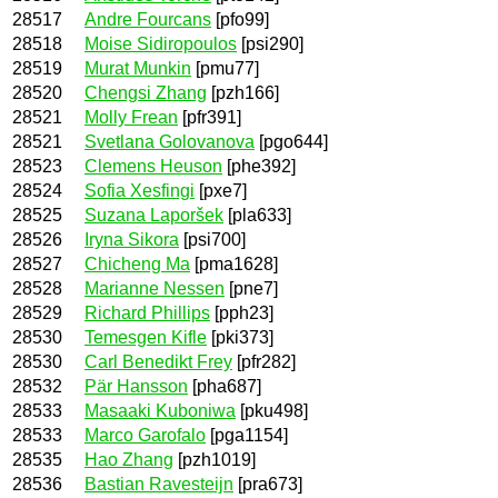
28517
Andre Fourcans
[pfo99]
28518
Moise Sidiropoulos
[psi290]
28519
Murat Munkin
[pmu77]
28520
Chengsi Zhang
[pzh166]
28521
Molly Frean
[pfr391]
28521
Svetlana Golovanova
[pgo644]
28523
Clemens Heuson
[phe392]
28524
Sofia Xesfingi
[pxe7]
28525
Suzana Laporšek
[pla633]
28526
Iryna Sikora
[psi700]
28527
Chicheng Ma
[pma1628]
28528
Marianne Nessen
[pne7]
28529
Richard Phillips
[pph23]
28530
Temesgen Kifle
[pki373]
28530
Carl Benedikt Frey
[pfr282]
28532
Pär Hansson
[pha687]
28533
Masaaki Kuboniwa
[pku498]
28533
Marco Garofalo
[pga1154]
28535
Hao Zhang
[pzh1019]
28536
Bastian Ravesteijn
[pra673]