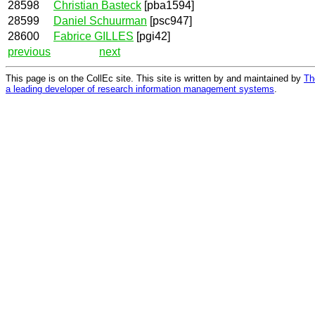
28598
Christian Basteck
[pba1594]
28599
Daniel Schuurman
[psc947]
28600
Fabrice GILLES
[pgi42]
previous
next
This page is on the CollEc site. This site is written by and maintained by
Th
a leading developer of research information management systems
.