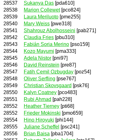
28537
Sukanya Das
[pda610]
28538
Marion Collewet
[pco824]
28539
Laura Meriluoto
[pme255]
28540
Mary Weiss
[pwe318]
28541
Shahrouz Abolhosseini
[pab271]
28542
Claudia Fries
[pbu310]
28543
Fabián Soria Merino
[pso159]
28544
Kozo Mayumi
[pma333]
28545
Adela Nistor
[pni97]
28546
David Reinstein
[pre87]
28547
Fatih Cemil Ozbugday
[poz54]
28548
Oliver Serfling
[pse767]
28549
Christian Skovsgaard
[psk76]
28550
Kalyn Coatney
[pco483]
28551
Rubi Ahmad
[pah228]
28552
Heather Tierney
[pti68]
28552
Frieder Mokinski
[pmo659]
28554
Hino Hiroyuki
[phi144]
28555
Juliane Scheffel
[psc241]
28556
Brian Baisa
[pba1704]