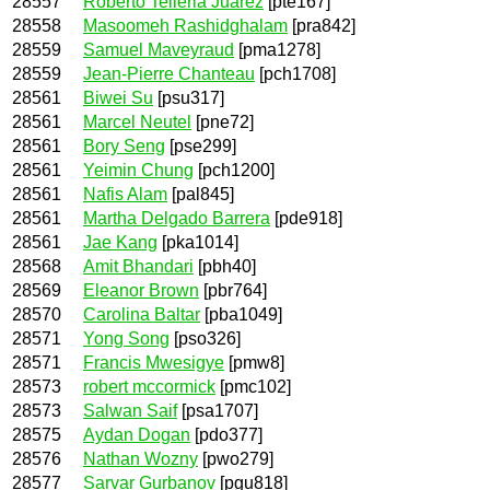
28557
Roberto Telleria Juárez
[pte167]
28558
Masoomeh Rashidghalam
[pra842]
28559
Samuel Maveyraud
[pma1278]
28559
Jean-Pierre Chanteau
[pch1708]
28561
Biwei Su
[psu317]
28561
Marcel Neutel
[pne72]
28561
Bory Seng
[pse299]
28561
Yeimin Chung
[pch1200]
28561
Nafis Alam
[pal845]
28561
Martha Delgado Barrera
[pde918]
28561
Jae Kang
[pka1014]
28568
Amit Bhandari
[pbh40]
28569
Eleanor Brown
[pbr764]
28570
Carolina Baltar
[pba1049]
28571
Yong Song
[pso326]
28571
Francis Mwesigye
[pmw8]
28573
robert mccormick
[pmc102]
28573
Salwan Saif
[psa1707]
28575
Aydan Dogan
[pdo377]
28576
Nathan Wozny
[pwo279]
28577
Sarvar Gurbanov
[pgu818]