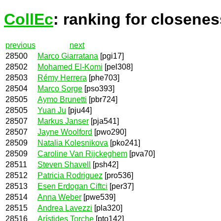
CollEc
: ranking for closenes
previous
next
28500
Marco Giarratana
[pgi17]
28502
Mohamed El-Komi
[pel308]
28503
Rémy Herrera
[phe703]
28504
Marco Sorge
[pso393]
28505
Aymo Brunetti
[pbr724]
28505
Yuan Ju
[pju44]
28507
Markus Janser
[pja541]
28507
Jayne Woolford
[pwo290]
28509
Natalia Kolesnikova
[pko241]
28509
Caroline Van Rijckeghem
[pva70]
28511
Steven Shavell
[psh42]
28512
Patricia Rodriguez
[pro536]
28513
Esen Erdogan Ciftci
[per37]
28514
Anna Weber
[pwe539]
28515
Andrea Lavezzi
[pla320]
28516
Arístides Torche
[pto142]