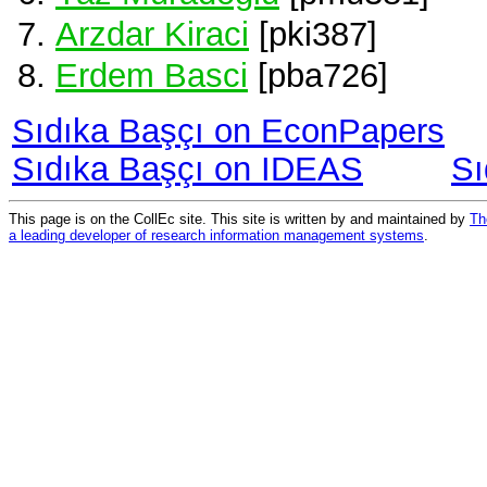
Arzdar Kiraci
[pki387]
Erdem Basci
[pba726]
Sıdıka Başçı on EconPapers
Sıdıka Başçı on IDEAS
Sı
This page is on the CollEc site. This site is written by and maintained by
Th
a leading developer of research information management systems
.