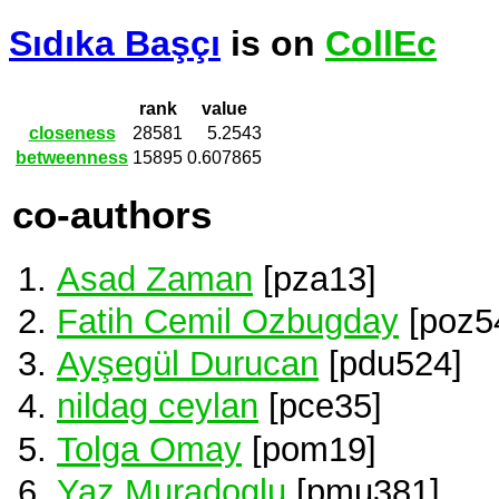
Sıdıka Başçı
is on
CollEc
rank
value
closeness
28581
5.2543
betweenness
15895
0.607865
co-authors
Asad Zaman
[pza13]
Fatih Cemil Ozbugday
[poz5
Ayşegül Durucan
[pdu524]
nildag ceylan
[pce35]
Tolga Omay
[pom19]
Yaz Muradoglu
[pmu381]