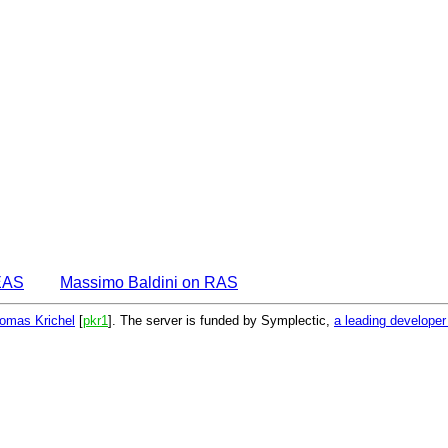
EAS
Massimo Baldini on RAS
omas Krichel
[
pkr1
]. The server is funded by Symplectic,
a leading develope