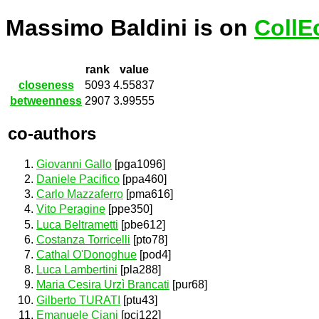
Massimo Baldini is on
CollE
rank
value
closeness
5093
4.55837
betweenness
2907
3.99555
co-authors
Giovanni Gallo
[pga1096]
Daniele Pacifico
[ppa460]
Carlo Mazzaferro
[pma616]
Vito Peragine
[ppe350]
Luca Beltrametti
[pbe612]
Costanza Torricelli
[pto78]
Cathal O'Donoghue
[pod4]
Luca Lambertini
[pla288]
Maria Cesira Urzì Brancati
[pur68]
Gilberto TURATI
[ptu43]
Emanuele Ciani
[pci122]