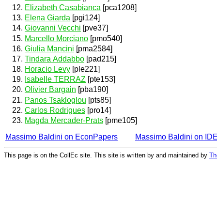
Elizabeth Casabianca
[pca1208]
Elena Giarda
[pgi124]
Giovanni Vecchi
[pve37]
Marcello Morciano
[pmo540]
Giulia Mancini
[pma2584]
Tindara Addabbo
[pad215]
Horacio Levy
[ple221]
Isabelle TERRAZ
[pte153]
Olivier Bargain
[pba190]
Panos Tsakloglou
[pts85]
Carlos Rodrigues
[pro14]
Magda Mercader-Prats
[pme105]
Massimo Baldini on EconPapers
Massimo Baldini on ID
This page is on the CollEc site. This site is written by and maintained by
Th