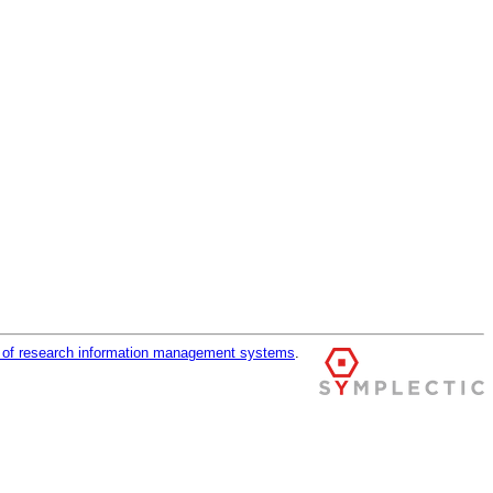
r of research information management systems
.