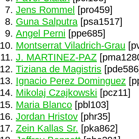
Jens Rommel
[pro459]
Guna Salputra
[psa1517]
Angel Perni
[ppe685]
Montserrat Viladrich-Grau
[p
J. MARTINEZ-PAZ
[pma128
Tiziana de Magistris
[pde586
Ignacio Perez Dominguez
[p
Mikolaj Czajkowski
[pcz11]
Maria Blanco
[pbl103]
Jordan Hristov
[phr35]
Zein Kallas Sr.
[pka862]