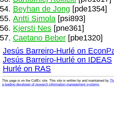
Beyhan de Jong
[pde1354]
Antti Simola
[psi893]
Kjersti Nes
[pne361]
Caetano Beber
[pbe1320]
Jesús Barreiro-Hurlé on EconP
Jesús Barreiro-Hurlé on IDEAS
Hurlé on RAS
This page is on the CollEc site. This site is written by and maintained by
Th
a leading developer of research information management systems
.