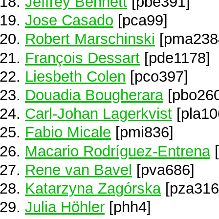
Jeffrey Bennett
[pbe391]
Jose Casado
[pca99]
Robert Marschinski
[pma238
François Dessart
[pde1178]
Liesbeth Colen
[pco397]
Douadia Bougherara
[pbo260
Carl-Johan Lagerkvist
[pla10
Fabio Micale
[pmi836]
Macario Rodríguez-Entrena
[
Rene van Bavel
[pva686]
Katarzyna Zagórska
[pza316
Julia Höhler
[phh4]