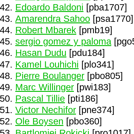
Edoardo Baldoni
[pba1707]
Amarendra Sahoo
[psa1770]
Robert Mbarek
[pmb19]
sergio gomez y paloma
[pgo
Hasan Dudu
[pdu184]
Kamel Louhichi
[plo341]
Pierre Boulanger
[pbo805]
Marc Willinger
[pwi183]
Pascal Tillie
[pti186]
Victor Nechifor
[pne374]
Ole Boysen
[pbo360]
Bartlomiej Rokicki
[pro1017]