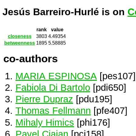
Jesús Barreiro-Hurlé is on
C
rank
value
closeness
3803
4.49354
betweenness
1895
5.58885
co-authors
MARIA ESPINOSA
[pes107]
Fabiola Di Bartolo
[pdi650]
Pierre Dupraz
[pdu195]
Thomas Fellmann
[pfe407]
Mihaly Himics
[phi176]
Pavel Ciaian
[pci158]