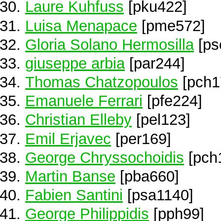
Laure Kuhfuss
[pku422]
Luisa Menapace
[pme572]
Gloria Solano Hermosilla
[ps
giuseppe arbia
[par244]
Thomas Chatzopoulos
[pch1
Emanuele Ferrari
[pfe224]
Christian Elleby
[pel123]
Emil Erjavec
[per169]
George Chryssochoidis
[pch
Martin Banse
[pba660]
Fabien Santini
[psa1140]
George Philippidis
[pph99]