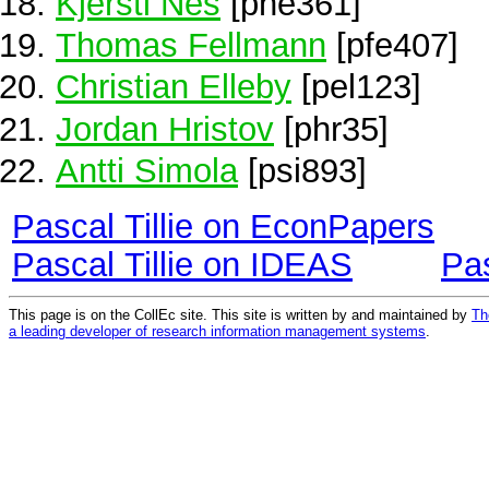
Kjersti Nes
[pne361]
Thomas Fellmann
[pfe407]
Christian Elleby
[pel123]
Jordan Hristov
[phr35]
Antti Simola
[psi893]
Pascal Tillie on EconPapers
Pascal Tillie on IDEAS
Pas
This page is on the CollEc site. This site is written by and maintained by
Th
a leading developer of research information management systems
.