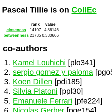
Pascal Tillie is on
CollEc
rank
value
closeness
14107
4.86146
betweenness
21735
0.330666
co-authors
Kamel Louhichi
[plo341]
sergio gomez y paloma
[pgo
Koen Dillen
[pdi185]
Silvia Platoni
[ppl30]
Emanuele Ferrari
[pfe224]
Nicolas Gerber
[pge154]