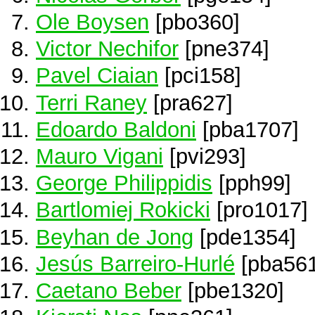
Ole Boysen
[pbo360]
Victor Nechifor
[pne374]
Pavel Ciaian
[pci158]
Terri Raney
[pra627]
Edoardo Baldoni
[pba1707]
Mauro Vigani
[pvi293]
George Philippidis
[pph99]
Bartlomiej Rokicki
[pro1017]
Beyhan de Jong
[pde1354]
Jesús Barreiro-Hurlé
[pba561
Caetano Beber
[pbe1320]