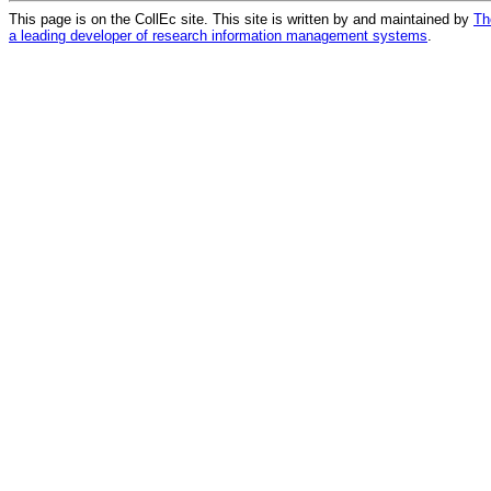
This page is on the CollEc site. This site is written by and maintained by
Th
a leading developer of research information management systems
.