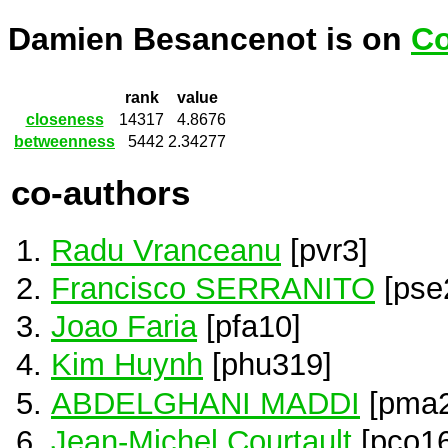
Damien Besancenot is on
Co
rank
value
closeness
14317
4.8676
betweenness
5442
2.34277
co-authors
Radu Vranceanu
[pvr3]
Francisco SERRANITO
[pse
Joao Faria
[pfa10]
Kim Huynh
[phu319]
ABDELGHANI MADDI
[pma2
Jean-Michel Courtault
[pco16