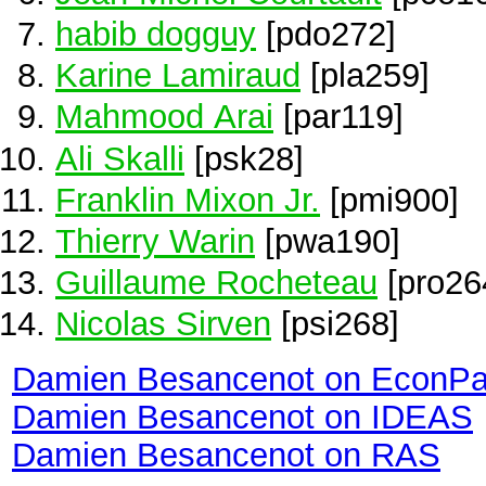
habib dogguy
[pdo272]
Karine Lamiraud
[pla259]
Mahmood Arai
[par119]
Ali Skalli
[psk28]
Franklin Mixon Jr.
[pmi900]
Thierry Warin
[pwa190]
Guillaume Rocheteau
[pro26
Nicolas Sirven
[psi268]
Damien Besancenot on EconPa
Damien Besancenot on IDEAS
Damien Besancenot on RAS