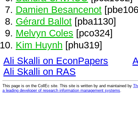
Damien Besancenot
[pbe106
Gérard Ballot
[pba1130]
Melvyn Coles
[pco324]
Kim Huynh
[phu319]
Ali Skalli on EconPapers
A
Ali Skalli on RAS
This page is on the CollEc site. This site is written by and maintained by
Th
a leading developer of research information management systems
.