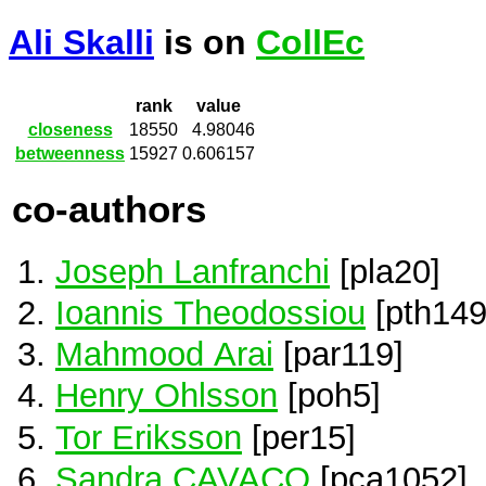
Ali Skalli
is on
CollEc
rank
value
closeness
18550
4.98046
betweenness
15927
0.606157
co-authors
Joseph Lanfranchi
[pla20]
Ioannis Theodossiou
[pth149
Mahmood Arai
[par119]
Henry Ohlsson
[poh5]
Tor Eriksson
[per15]
Sandra CAVACO
[pca1052]