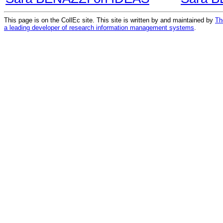
This page is on the CollEc site. This site is written by and maintained by
Th
a leading developer of research information management systems
.