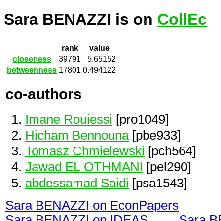
Sara BENAZZI is on
CollEc
rank
value
closeness
39791
5.65152
betweenness
17801
0.494122
co-authors
Imane Rouiessi
[pro1049]
Hicham Bennouna
[pbe933]
Tomasz Chmielewski
[pch564]
Jawad EL OTHMANI
[pel290]
abdessamad Saidi
[psa1543]
Sara BENAZZI on EconPapers
Sara BENAZZI on IDEAS
Sara B