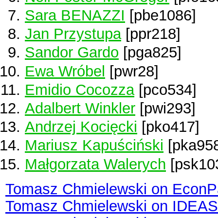
Sara BENAZZI
[pbe1086]
Jan Przystupa
[ppr218]
Sandor Gardo
[pga825]
Ewa Wróbel
[pwr28]
Emidio Cocozza
[pco534]
Adalbert Winkler
[pwi293]
Andrzej Kocięcki
[pko417]
Mariusz Kapuściński
[pka958
Małgorzata Walerych
[psk10
Tomasz Chmielewski on EconP
Tomasz Chmielewski on IDEAS