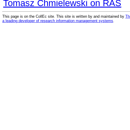
Tomasz Chmielewski on RAS
This page is on the CollEc site. This site is written by and maintained by
Th
a leading developer of research information management systems
.