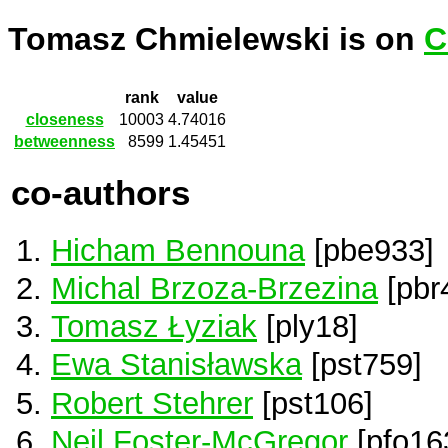
Tomasz Chmielewski is on
C
rank
value
closeness
10003
4.74016
betweenness
8599
1.45451
co-authors
Hicham Bennouna
[pbe933]
Michal Brzoza-Brzezina
[pbr
Tomasz Łyziak
[ply18]
Ewa Stanisławska
[pst759]
Robert Stehrer
[pst106]
Neil Foster-McGregor
[pfo16