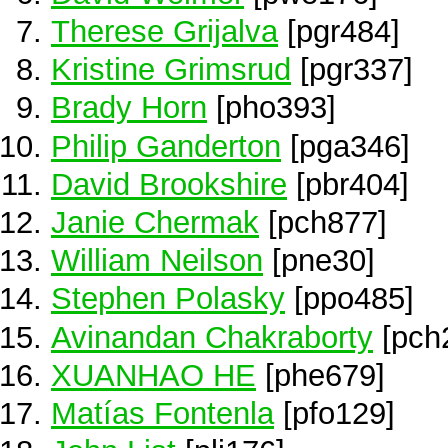
Therese Grijalva
[pgr484]
Kristine Grimsrud
[pgr337]
Brady Horn
[pho393]
Philip Ganderton
[pga346]
David Brookshire
[pbr404]
Janie Chermak
[pch877]
William Neilson
[pne30]
Stephen Polasky
[ppo485]
Avinandan Chakraborty
[pch
XUANHAO HE
[phe679]
Matías Fontenla
[pfo129]