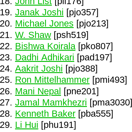
John List
[pli176]
Janak Joshi
[pjo357]
Michael Jones
[pjo213]
W. Shaw
[psh519]
Bishwa Koirala
[pko807]
Dadhi Adhikari
[pad197]
Aakrit Joshi
[pjo388]
Ron Mittelhammer
[pmi493]
Mani Nepal
[pne201]
Jamal Mamkhezri
[pma3030
Kenneth Baker
[pba555]
Li Hui
[phu191]