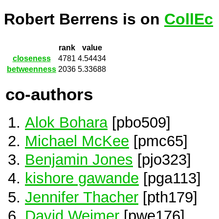
Robert Berrens is on
CollEc
rank
value
closeness
4781
4.54434
betweenness
2036
5.33688
co-authors
Alok Bohara
[pbo509]
Michael McKee
[pmc65]
Benjamin Jones
[pjo323]
kishore gawande
[pga113]
Jennifer Thacher
[pth179]
David Weimer
[pwe176]