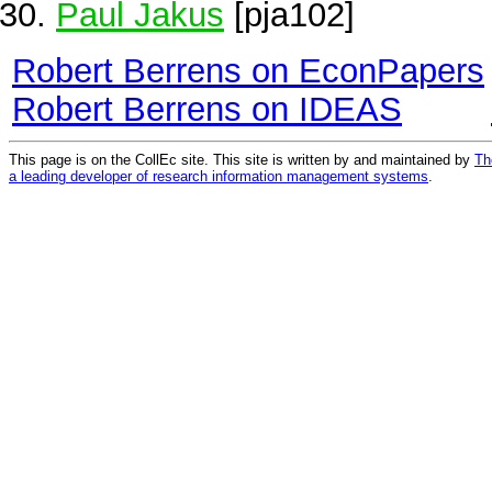
Paul Jakus
[pja102]
Robert Berrens on EconPapers
Robert Berrens on IDEAS
This page is on the CollEc site. This site is written by and maintained by
Th
a leading developer of research information management systems
.