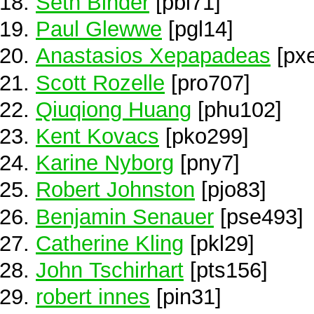
Seth Binder
[pbi71]
Paul Glewwe
[pgl14]
Anastasios Xepapadeas
[px
Scott Rozelle
[pro707]
Qiuqiong Huang
[phu102]
Kent Kovacs
[pko299]
Karine Nyborg
[pny7]
Robert Johnston
[pjo83]
Benjamin Senauer
[pse493]
Catherine Kling
[pkl29]
John Tschirhart
[pts156]
robert innes
[pin31]