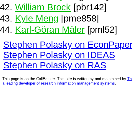
William Brock
[pbr142]
Kyle Meng
[pme858]
Karl‑Göran Mäler
[pml52]
Stephen Polasky on EconPape
Stephen Polasky on IDEAS
Stephen Polasky on RAS
This page is on the CollEc site. This site is written by and maintained by
Th
a leading developer of research information management systems
.