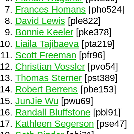
Frances Homans
[pho524]
David Lewis
[ple822]
Bonnie Keeler
[pke378]
Liaila Tajibaeva
[pta219]
Scott Freeman
[pfr96]
Christian Vossler
[pvo54]
Thomas Sterner
[pst389]
Robert Berrens
[pbe153]
JunJie Wu
[pwu69]
Randall Bluffstone
[pbl91]
Kathleen Segerson
[pse47]