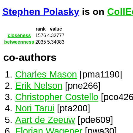
Stephen Polasky
is on
CollE
rank
value
closeness
1576
4.32777
betweenness
2035
5.34083
co-authors
Charles Mason
[pma1190]
Erik Nelson
[pne266]
Christopher Costello
[pco426
Nori Tarui
[pta200]
Aart de Zeeuw
[pde609]
Florian Wagener
[pwa30]