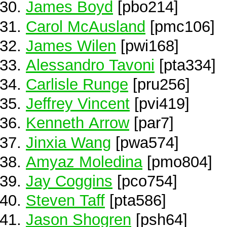
James Boyd
[pbo214]
Carol McAusland
[pmc106]
James Wilen
[pwi168]
Alessandro Tavoni
[pta334]
Carlisle Runge
[pru256]
Jeffrey Vincent
[pvi419]
Kenneth Arrow
[par7]
Jinxia Wang
[pwa574]
Amyaz Moledina
[pmo804]
Jay Coggins
[pco754]
Steven Taff
[pta586]
Jason Shogren
[psh64]