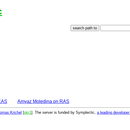
c
EAS
Amyaz Moledina on RAS
omas Krichel
[
pkr1
]. The server is funded by Symplectic,
a leading develope