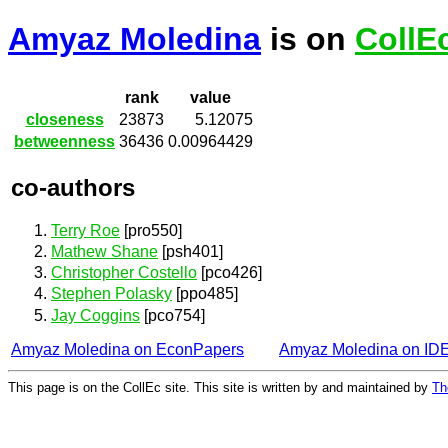
Amyaz Moledina
is on
CollE
rank
value
closeness
23873
5.12075
betweenness
36436
0.00964429
co-authors
Terry Roe
[pro550]
Mathew Shane
[psh401]
Christopher Costello
[pco426]
Stephen Polasky
[ppo485]
Jay Coggins
[pco754]
Amyaz Moledina on EconPapers
Amyaz Moledina on ID
This page is on the CollEc site. This site is written by and maintained by
Th