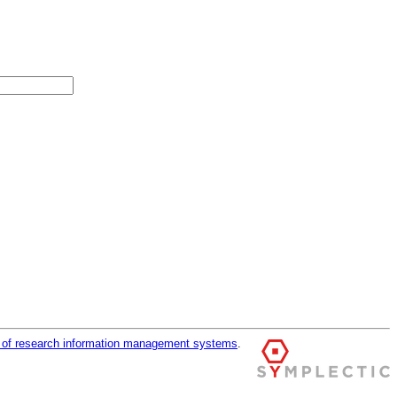
r of research information management systems
.