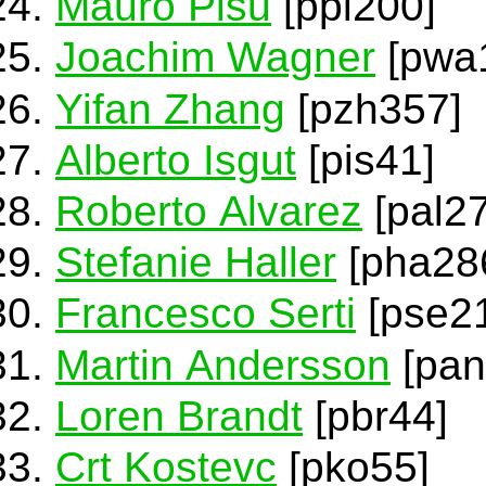
Mauro Pisu
[ppi200]
Joachim Wagner
[pwa
Yifan Zhang
[pzh357]
Alberto Isgut
[pis41]
Roberto Alvarez
[pal27
Stefanie Haller
[pha28
Francesco Serti
[pse21
Martin Andersson
[pan
Loren Brandt
[pbr44]
Crt Kostevc
[pko55]