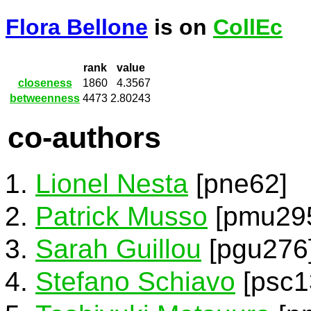
Flora Bellone
is on
CollEc
rank
value
closeness
1860
4.3567
betweenness
4473
2.80243
co-authors
Lionel Nesta
[pne62]
Patrick Musso
[pmu29
Sarah Guillou
[pgu276
Stefano Schiavo
[psc1