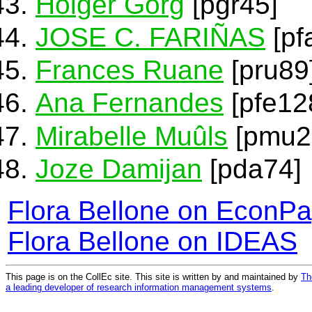
Holger Görg
[pgr45]
JOSE C. FARIÑAS
[pf
Frances Ruane
[pru89
Ana Fernandes
[pfe12
Mirabelle Muûls
[pmu2
Joze Damijan
[pda74]
Flora Bellone on EconP
Flora Bellone on IDEAS
This page is on the CollEc site. This site is written by and maintained by
Th
a leading developer of research information management systems
.