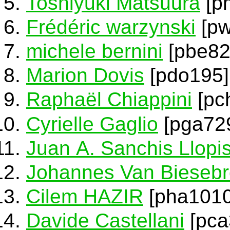
Toshiyuki Matsuura
[p
Frédéric warzynski
[pw
michele bernini
[pbe82
Marion Dovis
[pdo195]
Raphaël Chiappini
[pc
Cyrielle Gaglio
[pga72
Juan A. Sanchis Llopi
Johannes Van Bieseb
Cilem HAZIR
[pha1010
Davide Castellani
[pca