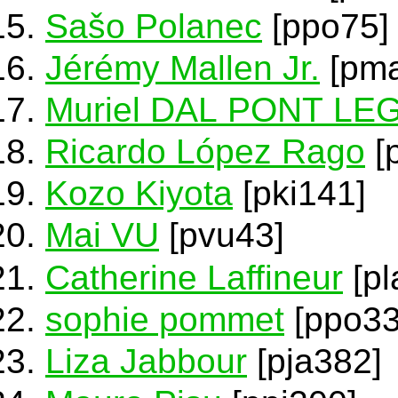
Sašo Polanec
[ppo75]
Jérémy Mallen Jr.
[pma
Muriel DAL PONT L
Ricardo López Rago
[
Kozo Kiyota
[pki141]
Mai VU
[pvu43]
Catherine Laffineur
[pl
sophie pommet
[ppo33
Liza Jabbour
[pja382]