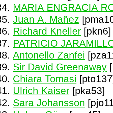
MARIA ENGRACIA R
Juan A. Mañez
[pma10
Richard Kneller
[pkn6]
PATRICIO JARAMILL
Antonello Zanfei
[pza1
Sir David Greenaway
[
Chiara Tomasi
[pto137
Ulrich Kaiser
[pka53]
Sara Johansson
[pjo1