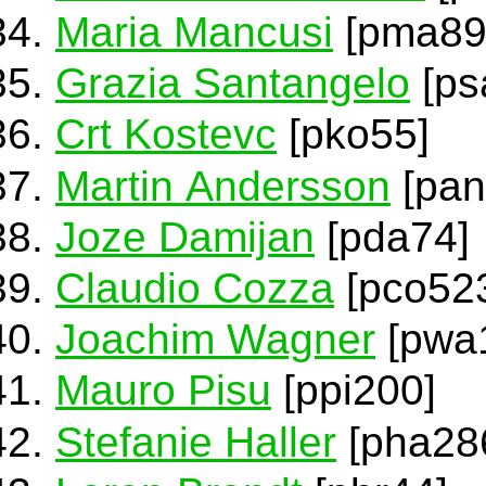
Maria Mancusi
[pma89
Grazia Santangelo
[ps
Crt Kostevc
[pko55]
Martin Andersson
[pan
Joze Damijan
[pda74]
Claudio Cozza
[pco52
Joachim Wagner
[pwa
Mauro Pisu
[ppi200]
Stefanie Haller
[pha28