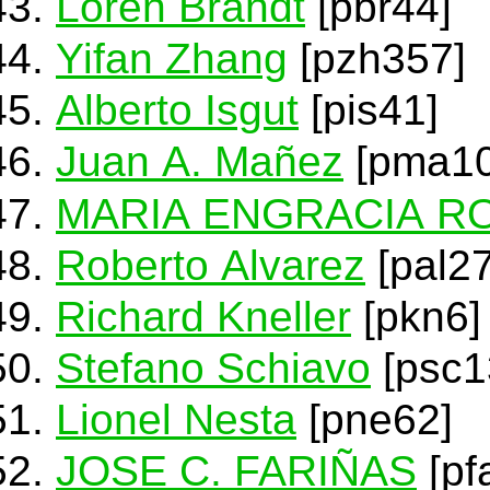
Loren Brandt
[pbr44]
Yifan Zhang
[pzh357]
Alberto Isgut
[pis41]
Juan A. Mañez
[pma10
MARIA ENGRACIA R
Roberto Alvarez
[pal27
Richard Kneller
[pkn6]
Stefano Schiavo
[psc1
Lionel Nesta
[pne62]
JOSE C. FARIÑAS
[pf