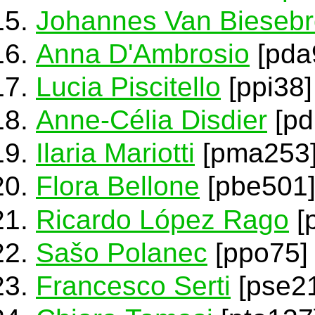
Johannes Van Bieseb
Anna D'Ambrosio
[pda
Lucia Piscitello
[ppi38]
Anne-Célia Disdier
[pd
Ilaria Mariotti
[pma253
Flora Bellone
[pbe501
Ricardo López Rago
[
Sašo Polanec
[ppo75]
Francesco Serti
[pse21