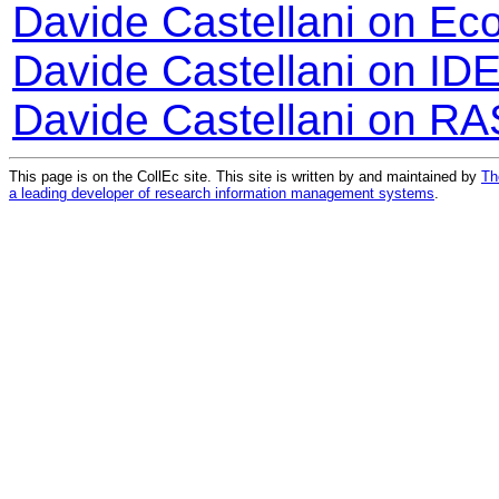
Davide Castellani on Ec
Davide Castellani on ID
Davide Castellani on RA
This page is on the CollEc site. This site is written by and maintained by
Th
a leading developer of research information management systems
.