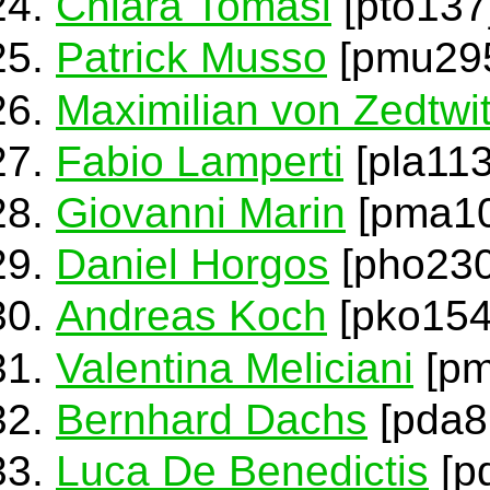
Chiara Tomasi
[pto137
Patrick Musso
[pmu29
Maximilian von Zedtwi
Fabio Lamperti
[pla113
Giovanni Marin
[pma10
Daniel Horgos
[pho230
Andreas Koch
[pko154
Valentina Meliciani
[pm
Bernhard Dachs
[pda8
Luca De Benedictis
[p