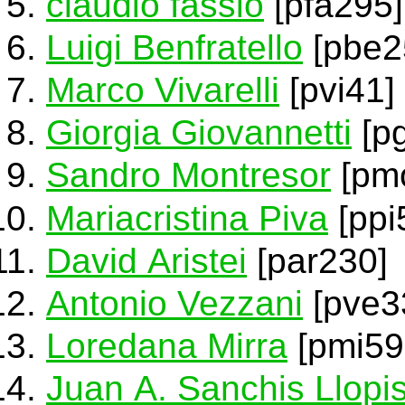
claudio fassio
[pfa295]
Luigi Benfratello
[pbe2
Marco Vivarelli
[pvi41]
Giorgia Giovannetti
[pg
Sandro Montresor
[pm
Mariacristina Piva
[ppi
David Aristei
[par230]
Antonio Vezzani
[pve3
Loredana Mirra
[pmi59
Juan A. Sanchis Llopi