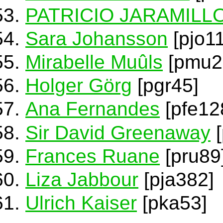
PATRICIO JARAMILL
Sara Johansson
[pjo1
Mirabelle Muûls
[pmu2
Holger Görg
[pgr45]
Ana Fernandes
[pfe12
Sir David Greenaway
[
Frances Ruane
[pru89
Liza Jabbour
[pja382]
Ulrich Kaiser
[pka53]