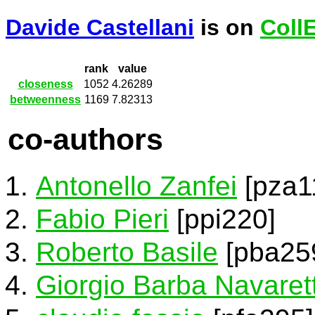
Davide Castellani
is on
Coll
rank
value
closeness
1052
4.26289
betweenness
1169
7.82313
co-authors
Antonello Zanfei
[pza1
Fabio Pieri
[ppi220]
Roberto Basile
[pba25
Giorgio Barba Navarett