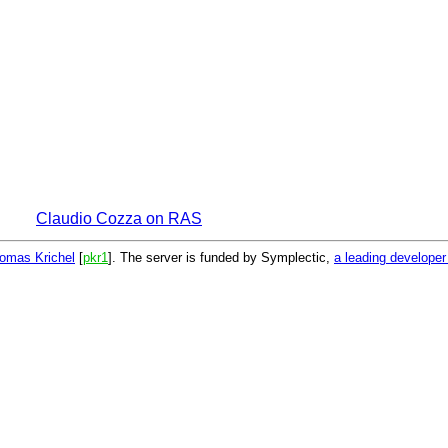
Claudio Cozza on RAS
omas Krichel
[
pkr1
]. The server is funded by Symplectic,
a leading develope