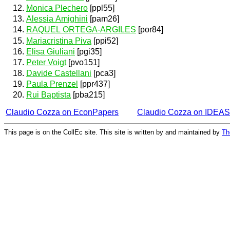
Monica Plechero
[ppl55]
Alessia Amighini
[pam26]
RAQUEL ORTEGA-ARGILES
[por84]
Mariacristina Piva
[ppi52]
Elisa Giuliani
[pgi35]
Peter Voigt
[pvo151]
Davide Castellani
[pca3]
Paula Prenzel
[ppr437]
Rui Baptista
[pba215]
Claudio Cozza on EconPapers
Claudio Cozza on IDEAS
This page is on the CollEc site. This site is written by and maintained by
Th