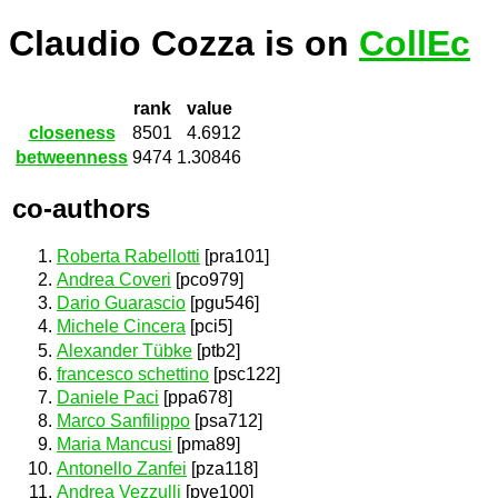
Claudio Cozza is on
CollEc
rank
value
closeness
8501
4.6912
betweenness
9474
1.30846
co-authors
Roberta Rabellotti
[pra101]
Andrea Coveri
[pco979]
Dario Guarascio
[pgu546]
Michele Cincera
[pci5]
Alexander Tübke
[ptb2]
francesco schettino
[psc122]
Daniele Paci
[ppa678]
Marco Sanfilippo
[psa712]
Maria Mancusi
[pma89]
Antonello Zanfei
[pza118]
Andrea Vezzulli
[pve100]