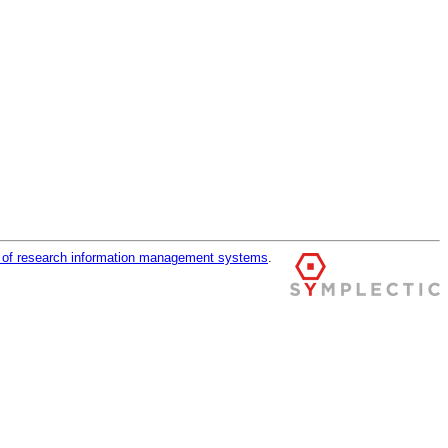
r of research information management systems
.