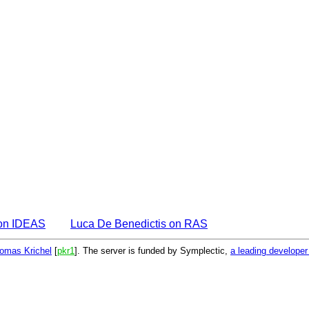
 on IDEAS
Luca De Benedictis on RAS
omas Krichel
[
pkr1
]. The server is funded by Symplectic,
a leading develope