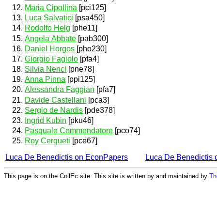
Maria Cipollina
[pci125]
Luca Salvatici
[psa450]
Rodolfo Helg
[phe11]
Angela Abbate
[pab300]
Daniel Horgos
[pho230]
Giorgio Fagiolo
[pfa4]
Silvia Nenci
[pne78]
Anna Pinna
[ppi125]
Alessandra Faggian
[pfa7]
Davide Castellani
[pca3]
Sergio de Nardis
[pde378]
Ingrid Kubin
[pku46]
Pasquale Commendatore
[pco74]
Roy Cerqueti
[pce67]
Luca De Benedictis on EconPapers
Luca De Benedictis
This page is on the CollEc site. This site is written by and maintained by
Th