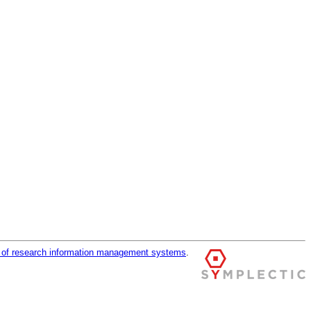
r of research information management systems
.