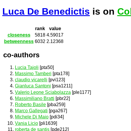
Luca De Benedictis
is on
Co
rank
value
closeness
5818
4.59017
betweenness
6032
2.12368
co-authors
Lucia Tajoli
[pta50]
Massimo Tamberi
[pta178]
claudio vicarelli
[pvi123]
Gianluca Santoni
[psa1211]
Valerio Leone Sciabolazza
[ple1177]
Massimiliano Bratti
[pbr22]
Roberto Basile
[pba259]
Marco Gallegati
[pga267]
Michele Di Maio
[pdi34]
Vania Licio
[pli1639]
roberta de santis
[pde212]