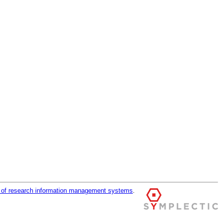
r of research information management systems
.