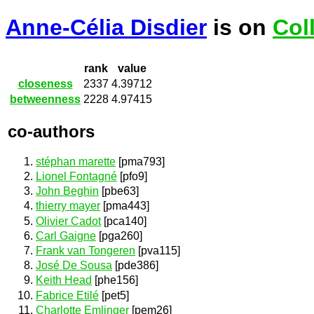
Anne-Célia Disdier
is on
Col
rank
value
closeness
2337
4.39712
betweenness
2228
4.97415
co-authors
stéphan marette
[pma793]
Lionel Fontagné
[pfo9]
John Beghin
[pbe63]
thierry mayer
[pma443]
Olivier Cadot
[pca140]
Carl Gaigne
[pga260]
Frank van Tongeren
[pva115]
José De Sousa
[pde386]
Keith Head
[phe156]
Fabrice Etilé
[pet5]
Charlotte Emlinger
[pem26]