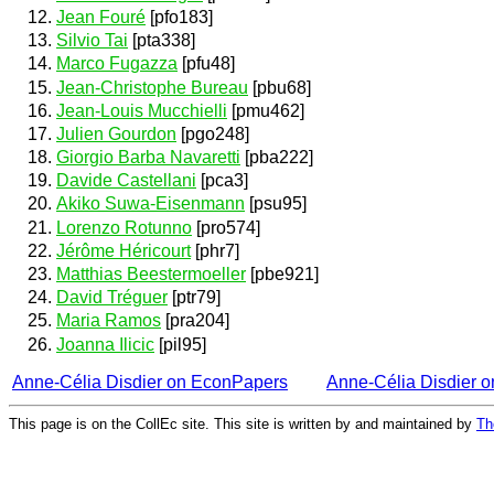
Jean Fouré
[pfo183]
Silvio Tai
[pta338]
Marco Fugazza
[pfu48]
Jean-Christophe Bureau
[pbu68]
Jean-Louis Mucchielli
[pmu462]
Julien Gourdon
[pgo248]
Giorgio Barba Navaretti
[pba222]
Davide Castellani
[pca3]
Akiko Suwa-Eisenmann
[psu95]
Lorenzo Rotunno
[pro574]
Jérôme Héricourt
[phr7]
Matthias Beestermoeller
[pbe921]
David Tréguer
[ptr79]
Maria Ramos
[pra204]
Joanna Ilicic
[pil95]
Anne-Célia Disdier on EconPapers
Anne-Célia Disdier 
This page is on the CollEc site. This site is written by and maintained by
Th