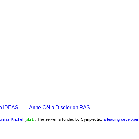
on IDEAS
Anne-Célia Disdier on RAS
omas Krichel
[
pkr1
]. The server is funded by Symplectic,
a leading develope