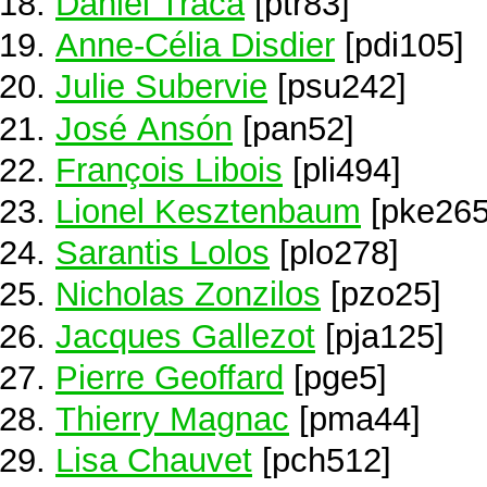
Daniel Traca
[ptr83]
Anne-Célia Disdier
[pdi105]
Julie Subervie
[psu242]
José Ansón
[pan52]
François Libois
[pli494]
Lionel Kesztenbaum
[pke265
Sarantis Lolos
[plo278]
Nicholas Zonzilos
[pzo25]
Jacques Gallezot
[pja125]
Pierre Geoffard
[pge5]
Thierry Magnac
[pma44]
Lisa Chauvet
[pch512]