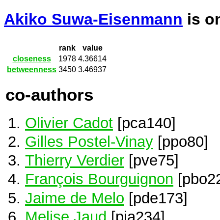
Akiko Suwa-Eisenmann
is o
rank
value
closeness
1978
4.36614
betweenness
3450
3.46937
co-authors
Olivier Cadot
[pca140]
Gilles Postel-Vinay
[ppo80]
Thierry Verdier
[pve75]
François Bourguignon
[pbo2
Jaime de Melo
[pde173]
Melise Jaud
[pja234]