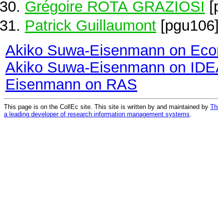
Grégoire ROTA GRAZIOSI
[
Patrick Guillaumont
[pgu106
Akiko Suwa-Eisenmann on Eco
Akiko Suwa-Eisenmann on ID
Eisenmann on RAS
This page is on the CollEc site. This site is written by and maintained by
Th
a leading developer of research information management systems
.