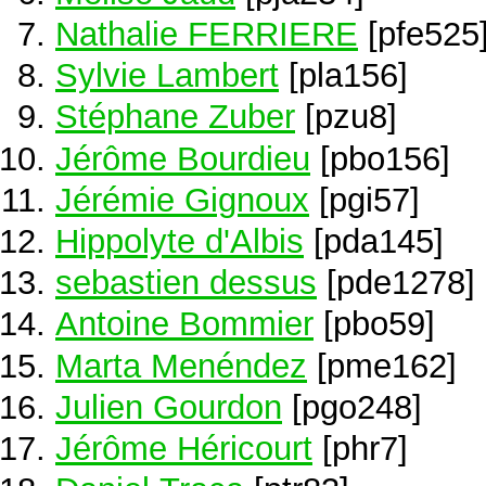
Nathalie FERRIERE
[pfe525
Sylvie Lambert
[pla156]
Stéphane Zuber
[pzu8]
Jérôme Bourdieu
[pbo156]
Jérémie Gignoux
[pgi57]
Hippolyte d'Albis
[pda145]
sebastien dessus
[pde1278]
Antoine Bommier
[pbo59]
Marta Menéndez
[pme162]
Julien Gourdon
[pgo248]
Jérôme Héricourt
[phr7]