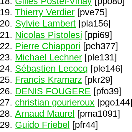
Gilles Postel-Vinay
[ppo80]
Thierry Verdier
[pve75]
Sylvie Lambert
[pla156]
Nicolas Pistolesi
[ppi69]
Pierre Chiappori
[pch377]
Michael Lechner
[ple131]
Sébastien Lecocq
[ple146]
Francis Kramarz
[pkr29]
DENIS FOUGERE
[pfo39]
christian gourieroux
[pgo144
Arnaud Maurel
[pma1091]
Guido Friebel
[pfr44]