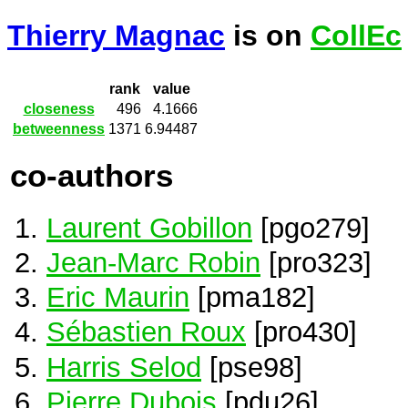
Thierry Magnac
is on
CollEc
rank
value
closeness
496
4.1666
betweenness
1371
6.94487
co-authors
Laurent Gobillon
[pgo279]
Jean-Marc Robin
[pro323]
Eric Maurin
[pma182]
Sébastien Roux
[pro430]
Harris Selod
[pse98]
Pierre Dubois
[pdu26]