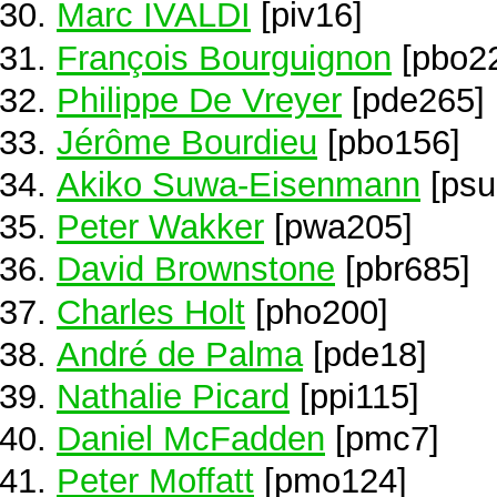
Marc IVALDI
[piv16]
François Bourguignon
[pbo2
Philippe De Vreyer
[pde265]
Jérôme Bourdieu
[pbo156]
Akiko Suwa-Eisenmann
[psu
Peter Wakker
[pwa205]
David Brownstone
[pbr685]
Charles Holt
[pho200]
André de Palma
[pde18]
Nathalie Picard
[ppi115]
Daniel McFadden
[pmc7]
Peter Moffatt
[pmo124]