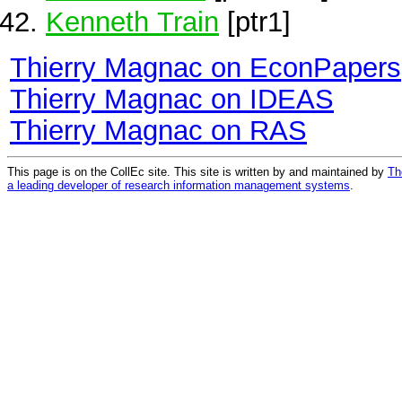
Kenneth Train
[ptr1]
Thierry Magnac on EconPapers
Thierry Magnac on IDEAS
Thierry Magnac on RAS
This page is on the CollEc site. This site is written by and maintained by
Th
a leading developer of research information management systems
.