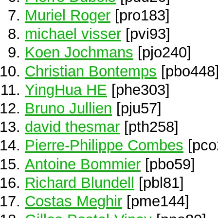
Muriel Roger
[pro183]
michael visser
[pvi93]
Koen Jochmans
[pjo240]
Christian Bontemps
[pbo448
YingHua HE
[phe303]
Bruno Jullien
[pju57]
david thesmar
[pth258]
Pierre-Philippe Combes
[pco
Antoine Bommier
[pbo59]
Richard Blundell
[pbl81]
Costas Meghir
[pme144]