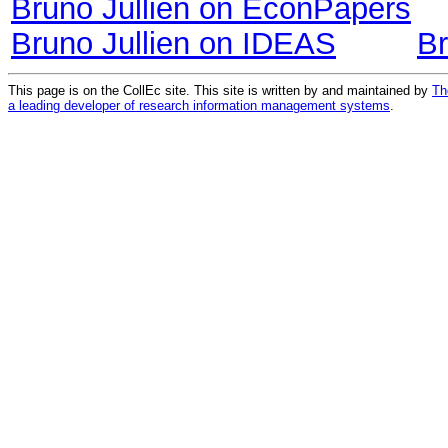
Bruno Jullien on EconPapers
Bruno Jullien on IDEAS
Br
This page is on the CollEc site. This site is written by and maintained by
Th
a leading developer of research information management systems
.