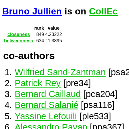
Bruno Jullien
is on
CollEc
rank
value
closeness
849
4.23222
betweenness
634
11.3895
co-authors
Wilfried Sand-Zantman
[psa2
Patrick Rey
[pre34]
Bernard Caillaud
[pca204]
Bernard Salanié
[psa116]
Yassine Lefouili
[ple533]
Alessandro Pavan
[ppa367]