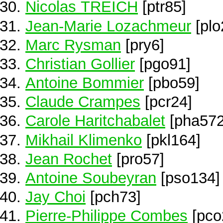
Nicolas TREICH
[ptr85]
Jean-Marie Lozachmeur
[plo
Marc Rysman
[pry6]
Christian Gollier
[pgo91]
Antoine Bommier
[pbo59]
Claude Crampes
[pcr24]
Carole Haritchabalet
[pha572
Mikhail Klimenko
[pkl164]
Jean Rochet
[pro57]
Antoine Soubeyran
[pso134]
Jay Choi
[pch73]
Pierre-Philippe Combes
[pco