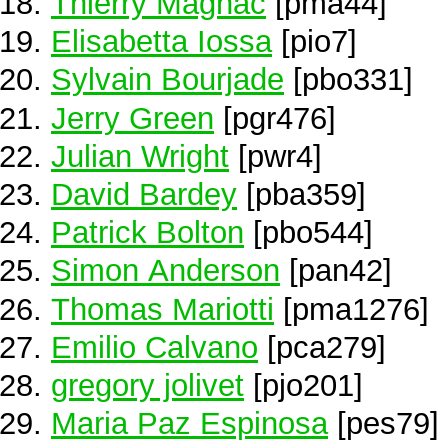
Thierry Magnac
[pma44]
Elisabetta Iossa
[pio7]
Sylvain Bourjade
[pbo331]
Jerry Green
[pgr476]
Julian Wright
[pwr4]
David Bardey
[pba359]
Patrick Bolton
[pbo544]
Simon Anderson
[pan42]
Thomas Mariotti
[pma1276]
Emilio Calvano
[pca279]
gregory jolivet
[pjo201]
Maria Paz Espinosa
[pes79]