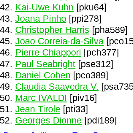
Kai-Uwe Kuhn
[pku64]
Joana Pinho
[ppi278]
Christopher Harris
[pha589]
Joao Correia-da-Silva
[pco15
Pierre Chiappori
[pch377]
Paul Seabright
[pse312]
Daniel Cohen
[pco389]
Claudia Saavedra V.
[psa735
Marc IVALDI
[piv16]
Jean Tirole
[pti33]
Georges Dionne
[pdi189]