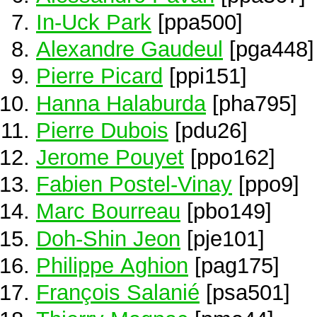
In-Uck Park
[ppa500]
Alexandre Gaudeul
[pga448]
Pierre Picard
[ppi151]
Hanna Halaburda
[pha795]
Pierre Dubois
[pdu26]
Jerome Pouyet
[ppo162]
Fabien Postel-Vinay
[ppo9]
Marc Bourreau
[pbo149]
Doh-Shin Jeon
[pje101]
Philippe Aghion
[pag175]
François Salanié
[psa501]