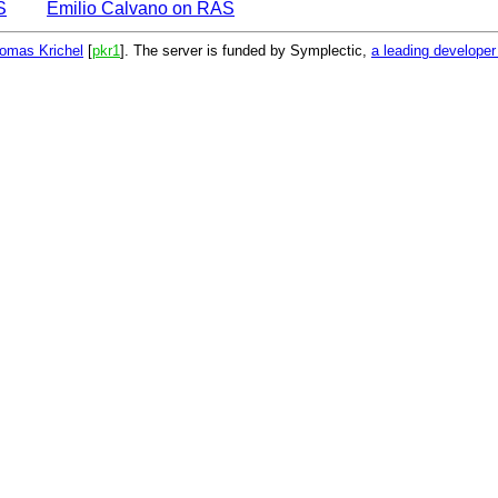
S
Emilio Calvano on RAS
omas Krichel
[
pkr1
]. The server is funded by Symplectic,
a leading develope