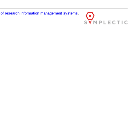
r of research information management systems
.