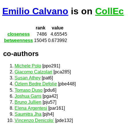
Emilio Calvano
is on
CollEc
rank
value
closeness
7486
4.65545
betweenness
15045
0.673992
co-authors
Michele Polo
[ppo291]
Giacomo Calzolari
[pca285]
Susan Athey
[pat6]
Özlem Bedre Defolie
[pbe448]
Tomaso Duso
[pdu6]
Joshua Gans
[pga42]
Bruno Jullien
[pju57]
Elena Argentesi
[par161]
Saumitra Jha
[pjh4]
Vincenzo Denicolo'
[pde132]