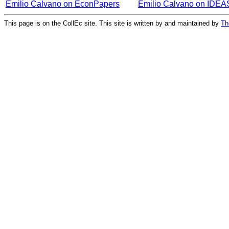
Emilio Calvano on EconPapers
Emilio Calvano on IDEA
This page is on the CollEc site. This site is written by and maintained by
Th