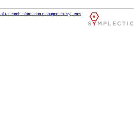
r of research information management systems
.