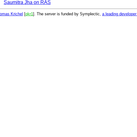
Saumitra Jha on RAS
omas Krichel
[
pkr1
]. The server is funded by Symplectic,
a leading develope