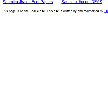
Saumitra Jha on EconPapers
Saumitra Jha on IDEAS
This page is on the CollEc site. This site is written by and maintained by
Th