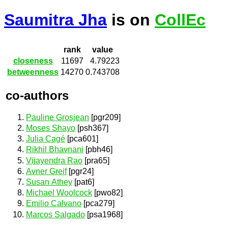
Saumitra Jha
is on
CollEc
rank
value
closeness
11697
4.79223
betweenness
14270
0.743708
co-authors
Pauline Grosjean
[pgr209]
Moses Shayo
[psh367]
Julia Cagé
[pca601]
Rikhil Bhavnani
[pbh46]
Vijayendra Rao
[pra65]
Avner Greif
[pgr24]
Susan Athey
[pat6]
Michael Woolcock
[pwo82]
Emilio Calvano
[pca279]
Marcos Salgado
[psa1968]